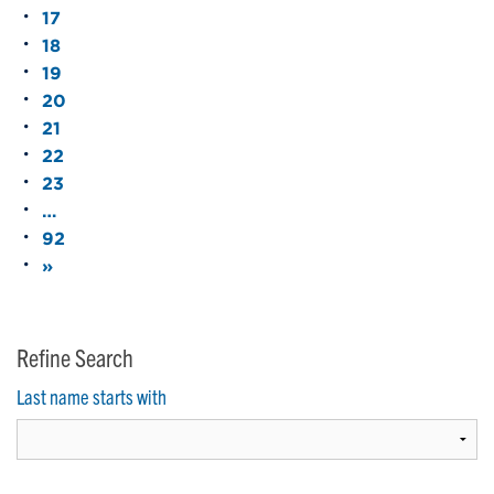
17
18
19
20
21
22
23
…
92
»
Refine Search
Last name starts with