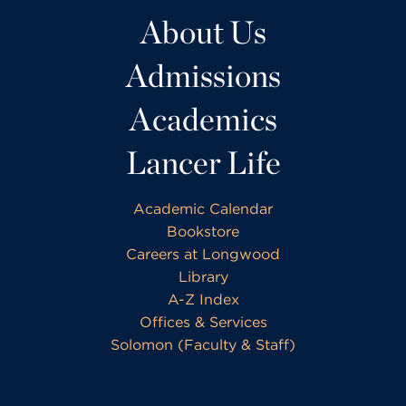
About Us
Admissions
Academics
Lancer Life
Academic Calendar
Bookstore
Careers at Longwood
Library
A-Z Index
Offices & Services
Solomon (Faculty & Staff)