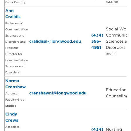
Cross Country
Tabb 311
Ann
Cralidis
Professor of
Social Work
Communication
(434)
Communicat
Sciences and
cralidisal@longwood.edu
395-
Sciences an
Disorders and
4951
Disorders
Program
Director for
Rm 105
Communication
Sciences and
Disorders
Norma
Crenshaw
Education a
crenshawnl@longwood.edu
Adjunct
Counseling
Faculty-Grad
Studies
Cindy
Crews
Associate
(434)
Nursing