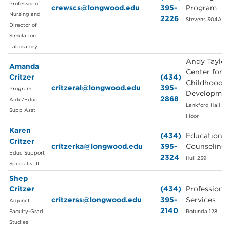
Professor of
crewscs@longwood.edu
395-
Program
Nursing and
2226
Stevens 304A
Director of
Simulation
Laboratory
Andy Taylor
Amanda
Center for E
Critzer
(434)
Childhood
critzeral@longwood.edu
395-
Program
Developmen
2868
Aide/Educ
Lankford Hall Gr
Supp Asst
Floor
Karen
(434)
Education a
Critzer
critzerka@longwood.edu
395-
Counseling
Educ Support
2324
Hull 259
Specialist II
Shep
Critzer
(434)
Professional
critzerss@longwood.edu
395-
Services
Adjunct
2140
Faculty-Grad
Rotunda 128
Studies