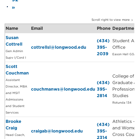
»
Scroll right to view more
Name
Email
Phone
Departmen
Susan
(434)
Student Affa
Cottrell
cottrellsl@longwood.edu
395-
Office
Gen Admin
2039
Eason Hall G3A
Supv I/Cord I
Scott
Couchman
College of
Assistant
(434)
Graduate &
Director, MBA
couchmanws@longwood.edu
395-
Professional
and MSIT
2814
Studies
Admissions
Rotunda 134
and Student
Services
Brooke
Athletics - 
(434)
Craig
and Women'
craigab@longwood.edu
395-
Cross Count
Head Coach,
2314