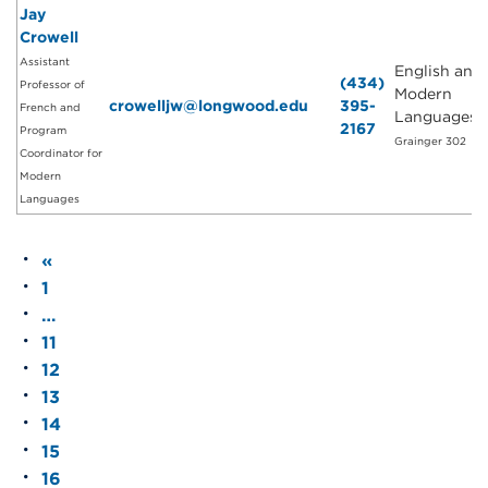
Jay
Crowell
Assistant
English and
(434)
Professor of
Modern
crowelljw@longwood.edu
395-
French and
Languages
2167
Program
Grainger 302
Coordinator for
Modern
Languages
«
1
…
11
12
13
14
15
16