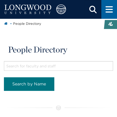
People Directory
People Directory
Search by Name