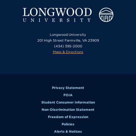
Longwood University
201 High Street Farmville, VA 23909
(434) 395-2000
Maps & Directions
Privacy Statement
FOIA
Student Consumer Information
Non-Discrimination Statement
Freedom of Expression
Policies
Alerts & Notices