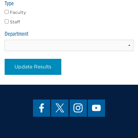
Type
Faculty
Staff
Department