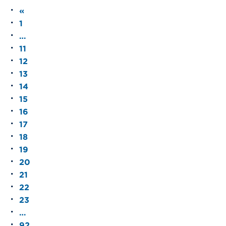
«
1
…
11
12
13
14
15
16
17
18
19
20
21
22
23
…
92