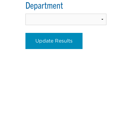
Department