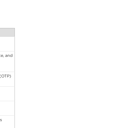
ce, and
 (OTP)
s