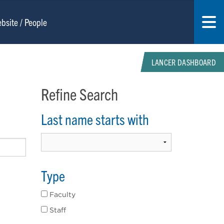
LANCER DASHBOARD
Refine Search
Last name starts with
Type
Faculty
Staff