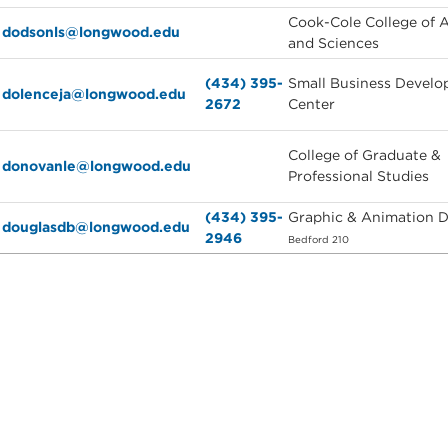
Cook-Cole College of A
dodsonls@longwood.edu
and Sciences
(434) 395-
Small Business Devel
dolenceja@longwood.edu
2672
Center
College of Graduate &
donovanle@longwood.edu
Professional Studies
(434) 395-
Graphic & Animation 
douglasdb@longwood.edu
2946
Bedford 210