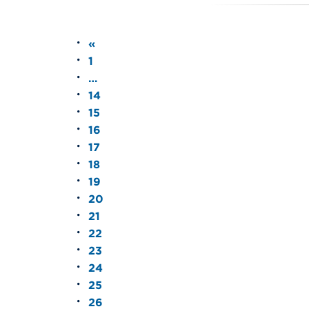
«
1
…
14
15
16
17
18
19
20
21
22
23
24
25
26