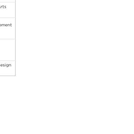
rts
opment
Design