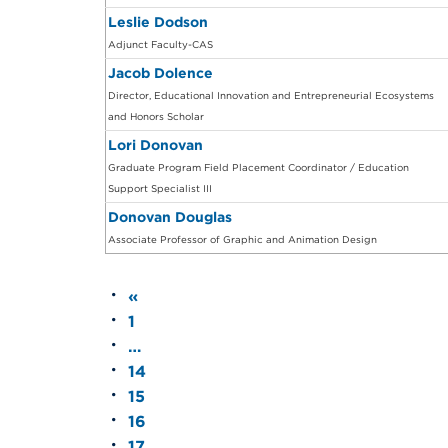
Leslie Dodson
Adjunct Faculty-CAS
Jacob Dolence
Director, Educational Innovation and Entrepreneurial Ecosystems
and Honors Scholar
Lori Donovan
Graduate Program Field Placement Coordinator / Education
Support Specialist III
Donovan Douglas
Associate Professor of Graphic and Animation Design
«
1
…
14
15
16
17