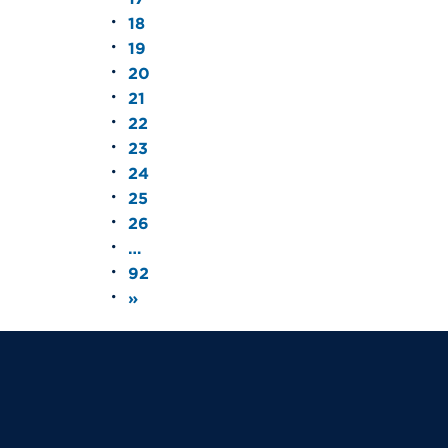
18
19
20
21
22
23
24
25
26
…
92
»