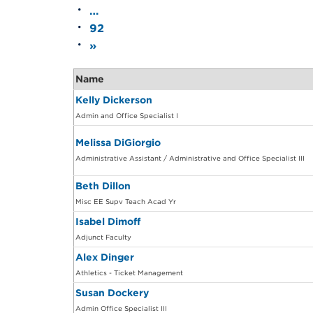
…
92
»
Name
Kelly Dickerson
Admin and Office Specialist I
Melissa DiGiorgio
Administrative Assistant / Administrative and Office Specialist III
Beth Dillon
Misc EE Supv Teach Acad Yr
Isabel Dimoff
Adjunct Faculty
Alex Dinger
Athletics - Ticket Management
Susan Dockery
Admin Office Specialist III