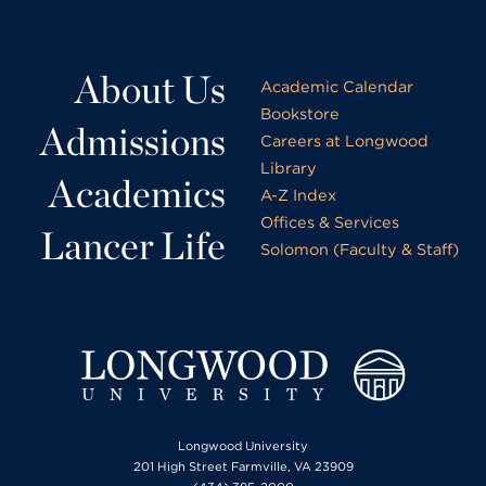
About Us
Academic Calendar
Bookstore
Admissions
Careers at Longwood
Library
Academics
A-Z Index
Offices & Services
Lancer Life
Solomon (Faculty & Staff)
Longwood University
201 High Street Farmville, VA 23909