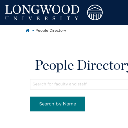
People Directory
People Director
Search by Name