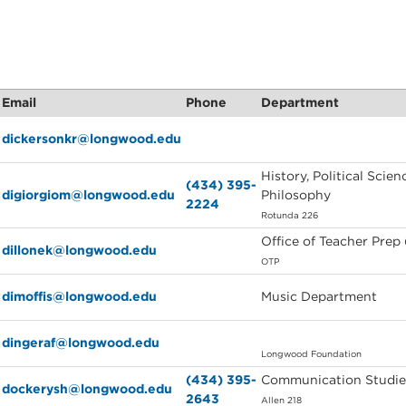
Email
Phone
Department
dickersonkr@longwood.edu
History, Political Scien
(434) 395-
digiorgiom@longwood.edu
Philosophy
2224
Rotunda 226
Office of Teacher Prep
dillonek@longwood.edu
OTP
dimoffis@longwood.edu
Music Department
dingeraf@longwood.edu
Longwood Foundation
(434) 395-
Communication Studie
dockerysh@longwood.edu
2643
Allen 218