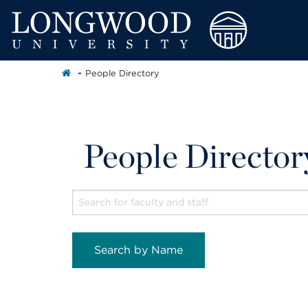
People Directory
People Director
Search by Name