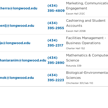
Marketing, Communicati
(434)
tcherra@longwood.edu
Engagement
395-4809
Eason Hall 212C
Cashiering and Student
(434)
ppenlj@longwood.edu
Accounts
395-2955
Eason Hall 205B
Facilities Management -
(434)
dja@longwood.edu
Business Operations
395-2317
Charter Hall 152
Mathematics & Compute
(434)
ghaniaranim@longwood.edu
Science
395-2890
Rotunda 339
Biological-Environmenta
(434)
tinok@longwood.edu
Sciences
395-2223
Chichester 301/lab 110