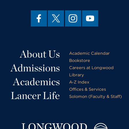
About Us
Academic Calendar
Bookstore
Admissions
Careers at Longwood
Library
Academics
A-Z Index
Offices & Services
Lancer Life
Solomon (Faculty & Staff)