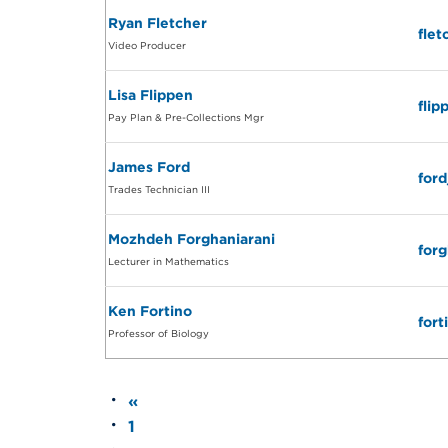
Ryan Fletcher
fle
Video Producer
Lisa Flippen
fli
Pay Plan & Pre-Collections Mgr
James Ford
for
Trades Technician III
Mozhdeh Forghaniarani
for
Lecturer in Mathematics
Ken Fortino
for
Professor of Biology
«
1