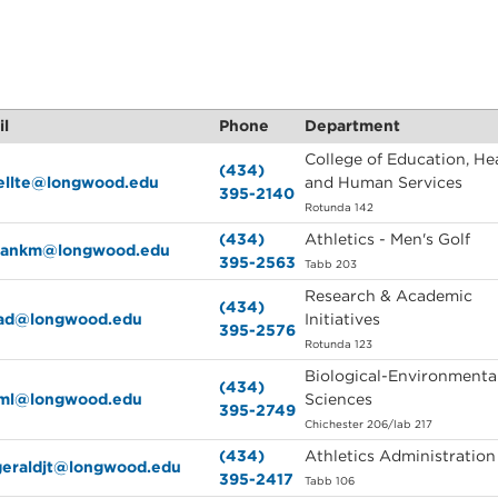
il
Phone
Department
College of Education, Hea
(434)
rellte@longwood.edu
and Human Services
395-2140
Rotunda 142
(434)
Athletics - Men's Golf
lmankm@longwood.edu
395-2563
Tabb 203
Research & Academic
(434)
kad@longwood.edu
Initiatives
395-2576
Rotunda 123
Biological-Environmenta
(434)
kml@longwood.edu
Sciences
395-2749
Chichester 206/lab 217
(434)
Athletics Administration
zgeraldjt@longwood.edu
395-2417
Tabb 106