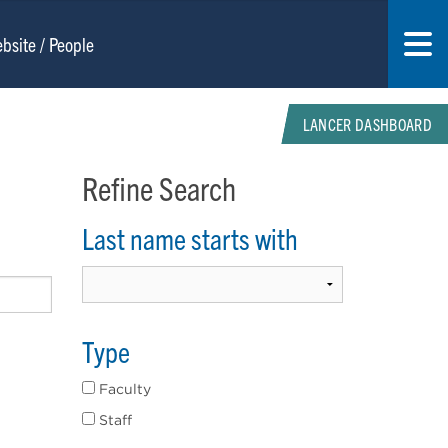
LANCER DASHBOARD
Refine Search
Last name starts with
Type
Faculty
Staff