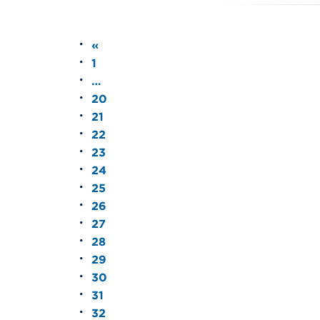
«
1
…
20
21
22
23
24
25
26
27
28
29
30
31
32