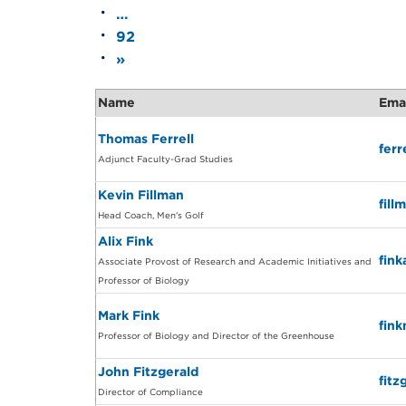
…
92
»
Name
Ema
Thomas Ferrell
fer
Adjunct Faculty-Grad Studies
Kevin Fillman
fil
Head Coach, Men's Golf
Alix Fink
fin
Associate Provost of Research and Academic Initiatives and
Professor of Biology
Mark Fink
fin
Professor of Biology and Director of the Greenhouse
John Fitzgerald
fit
Director of Compliance