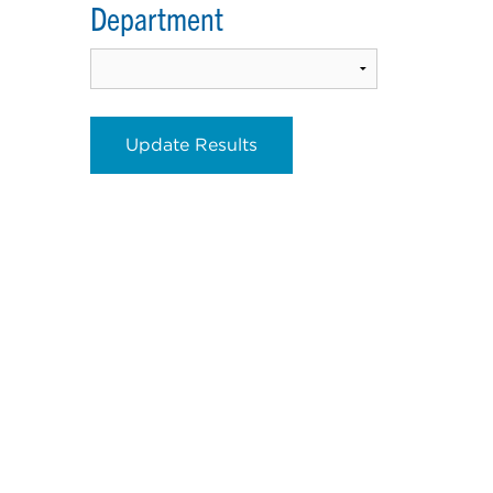
Department