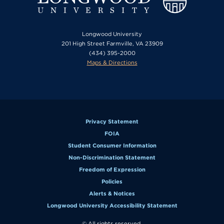
Longwood University
201 High Street Farmville, VA 23909
(434) 395-2000
Maps & Directions
Privacy Statement
FOIA
Student Consumer Information
Non-Discrimination Statement
Freedom of Expression
Policies
Alerts & Notices
Longwood University Accessibility Statement
© All rights reserved.