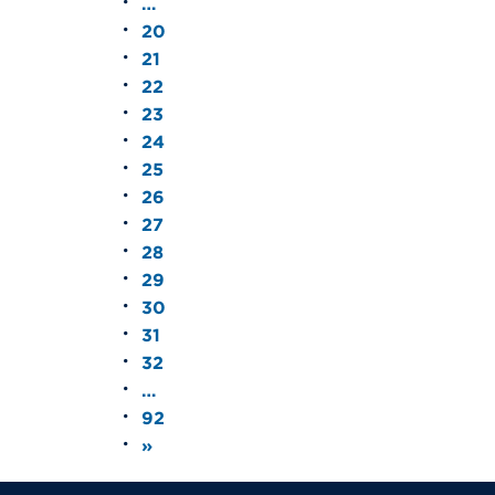
…
20
21
22
23
24
25
26
27
28
29
30
31
32
…
92
»