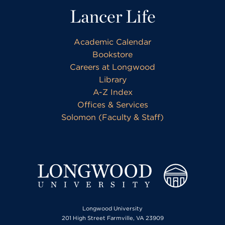
Lancer Life
Academic Calendar
Bookstore
Careers at Longwood
Library
A-Z Index
Offices & Services
Solomon (Faculty & Staff)
Longwood University
201 High Street Farmville, VA 23909