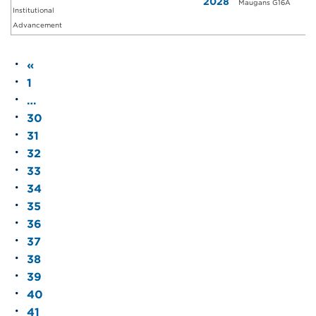
2028
Maugans G16A
Institutional
Advancement
«
1
…
30
31
32
33
34
35
36
37
38
39
40
41