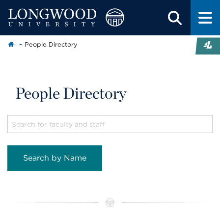
People Directory
People Directory
Search by Name