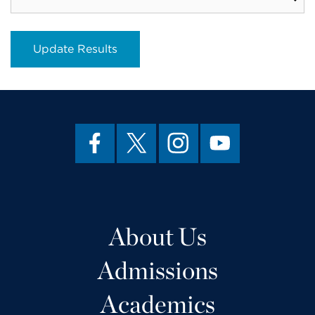
About Us
Admissions
Academics