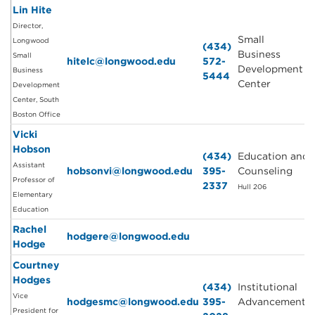
Lin Hite
Director,
Small
Longwood
(434)
Business
Small
hitelc@longwood.edu
572-
Development
Business
5444
Center
Development
Center, South
Boston Office
Vicki
Hobson
(434)
Education and
Assistant
hobsonvi@longwood.edu
395-
Counseling
Professor of
2337
Hull 206
Elementary
Education
Rachel
hodgere@longwood.edu
Hodge
Courtney
Hodges
(434)
Institutional
Vice
hodgesmc@longwood.edu
395-
Advancement
President for