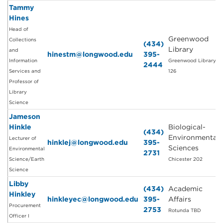
Tammy
Hines
Head of
Greenwood
Collections
(434)
Library
and
hinestm@longwood.edu
395-
Information
Greenwood Library
2444
Services and
126
Professor of
Library
Science
Jameson
Hinkle
Biological-
(434)
Environmental
Lecturer of
hinklej@longwood.edu
395-
Sciences
Environmental
2731
Science/Earth
Chicester 202
Science
Libby
(434)
Academic
Hinkley
hinkleyec@longwood.edu
395-
Affairs
Procurement
2753
Rotunda TBD
Officer I