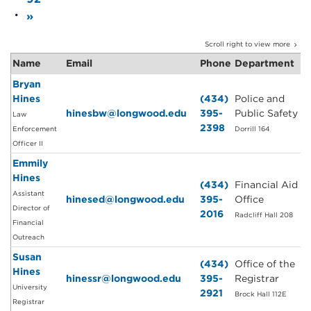
»
Scroll right to view more
Name
Email
Phone
Department
Bryan
Hines
(434)
Police and
hinesbw@longwood.edu
395-
Public Safety
Law
2398
Enforcement
Dorrill 164
Officer II
Emmily
Hines
(434)
Financial Aid
Assistant
hinesed@longwood.edu
395-
Office
Director of
2016
Radcliff Hall 208
Financial
Outreach
Susan
(434)
Office of the
Hines
hinessr@longwood.edu
395-
Registrar
University
2921
Brock Hall 112E
Registrar