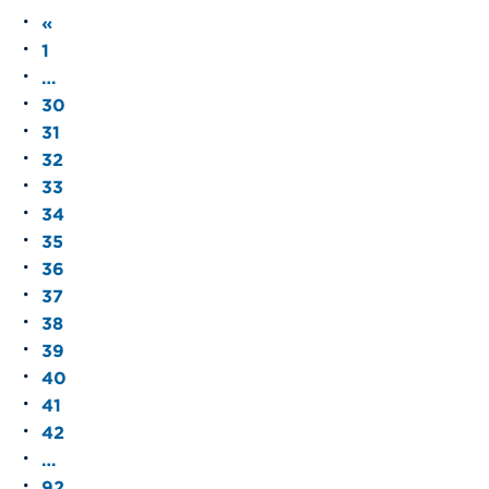
«
1
…
30
31
32
33
34
35
36
37
38
39
40
41
42
…
92