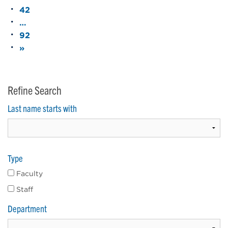
42
…
92
»
Refine Search
Last name starts with
Type
Faculty
Staff
Department