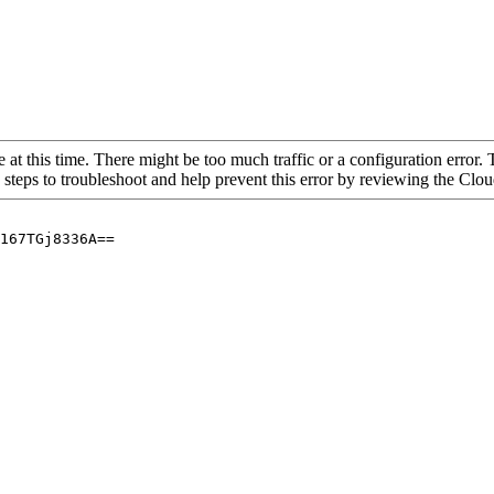
 at this time. There might be too much traffic or a configuration error. 
 steps to troubleshoot and help prevent this error by reviewing the Cl