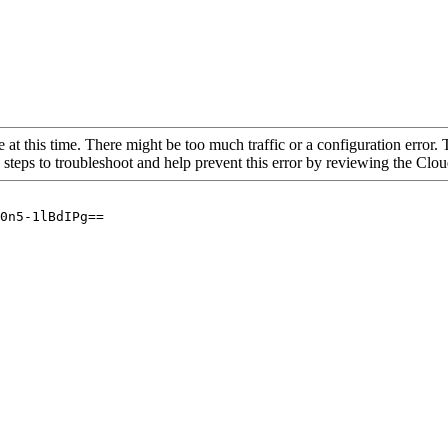
 at this time. There might be too much traffic or a configuration error. 
 steps to troubleshoot and help prevent this error by reviewing the Cl