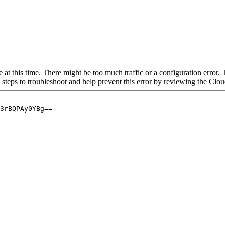
 at this time. There might be too much traffic or a configuration error. 
 steps to troubleshoot and help prevent this error by reviewing the Cl