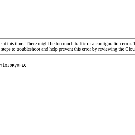
 at this time. There might be too much traffic or a configuration error. 
 steps to troubleshoot and help prevent this error by reviewing the Cl