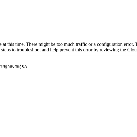
 at this time. There might be too much traffic or a configuration error. 
 steps to troubleshoot and help prevent this error by reviewing the Cl