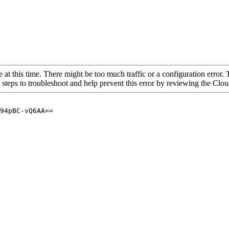
 at this time. There might be too much traffic or a configuration error. 
 steps to troubleshoot and help prevent this error by reviewing the Cl