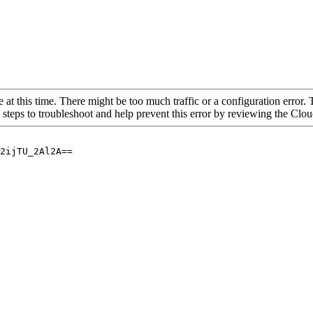
 at this time. There might be too much traffic or a configuration error. 
 steps to troubleshoot and help prevent this error by reviewing the Cl