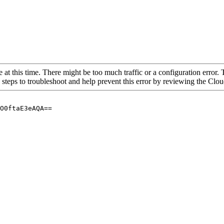
 at this time. There might be too much traffic or a configuration error. 
 steps to troubleshoot and help prevent this error by reviewing the Cl