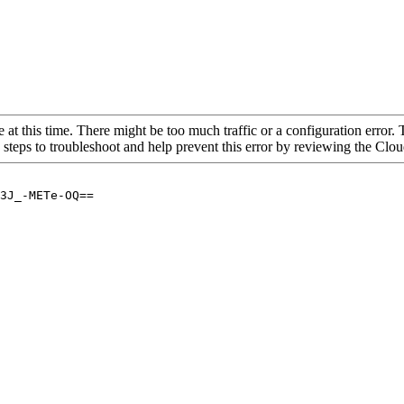
 at this time. There might be too much traffic or a configuration error. 
 steps to troubleshoot and help prevent this error by reviewing the Cl