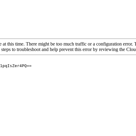
 at this time. There might be too much traffic or a configuration error. 
 steps to troubleshoot and help prevent this error by reviewing the Cl