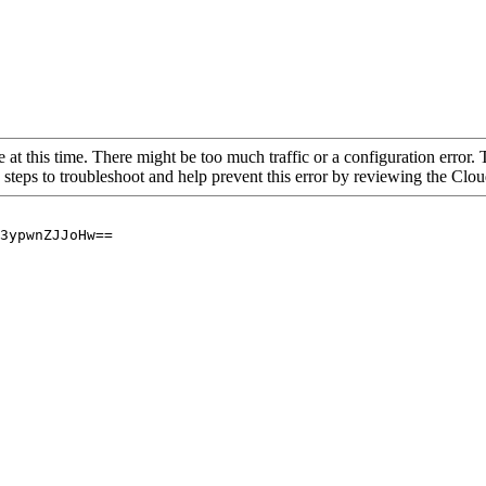
 at this time. There might be too much traffic or a configuration error. 
 steps to troubleshoot and help prevent this error by reviewing the Cl