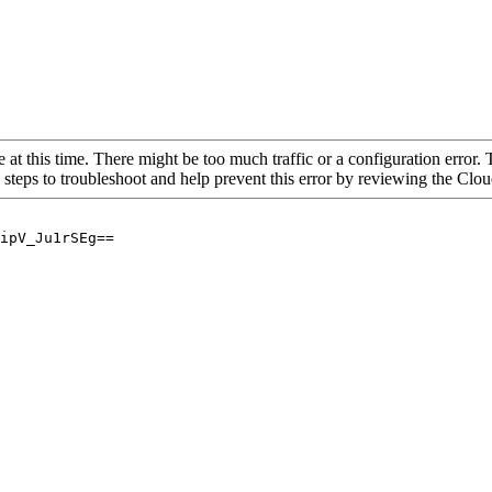
 at this time. There might be too much traffic or a configuration error. 
 steps to troubleshoot and help prevent this error by reviewing the Cl