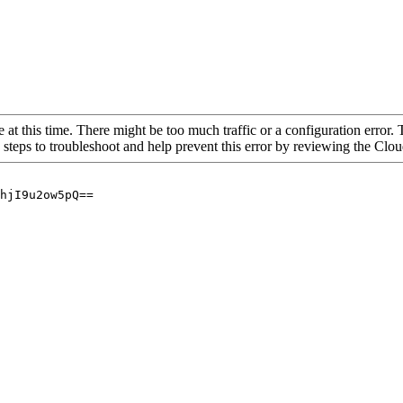
 at this time. There might be too much traffic or a configuration error. 
 steps to troubleshoot and help prevent this error by reviewing the Cl