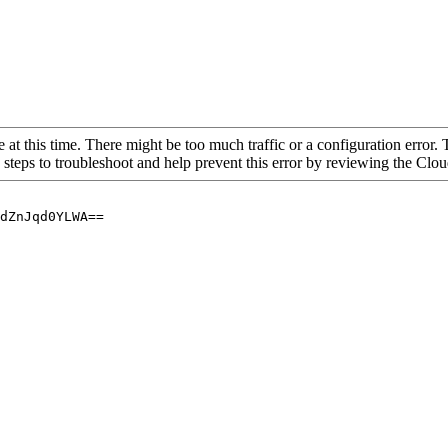
 at this time. There might be too much traffic or a configuration error. 
 steps to troubleshoot and help prevent this error by reviewing the Cl