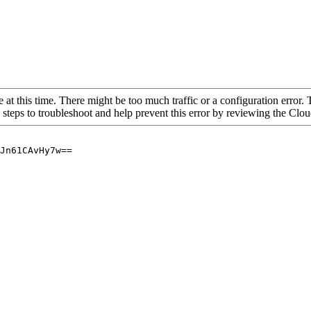
 at this time. There might be too much traffic or a configuration error. 
 steps to troubleshoot and help prevent this error by reviewing the Cl