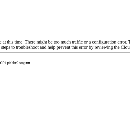
 at this time. There might be too much traffic or a configuration error. 
 steps to troubleshoot and help prevent this error by reviewing the Cl