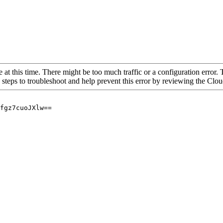
 at this time. There might be too much traffic or a configuration error. 
 steps to troubleshoot and help prevent this error by reviewing the Cl