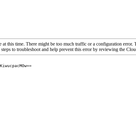
 at this time. There might be too much traffic or a configuration error. 
 steps to troubleshoot and help prevent this error by reviewing the Cl