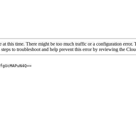
 at this time. There might be too much traffic or a configuration error. 
 steps to troubleshoot and help prevent this error by reviewing the Cl