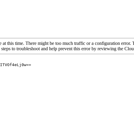
 at this time. There might be too much traffic or a configuration error. 
 steps to troubleshoot and help prevent this error by reviewing the Cl