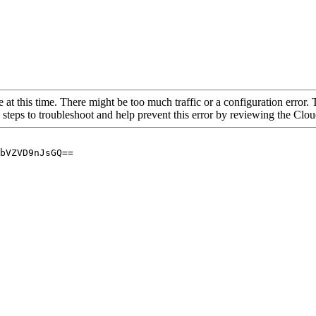
 at this time. There might be too much traffic or a configuration error. 
 steps to troubleshoot and help prevent this error by reviewing the Cl