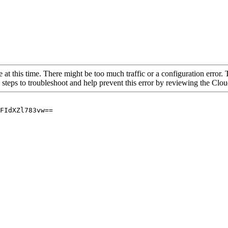
 at this time. There might be too much traffic or a configuration error. 
 steps to troubleshoot and help prevent this error by reviewing the Cl