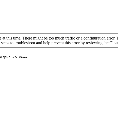
 at this time. There might be too much traffic or a configuration error. 
 steps to troubleshoot and help prevent this error by reviewing the Cl