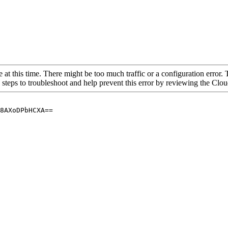
 at this time. There might be too much traffic or a configuration error. 
 steps to troubleshoot and help prevent this error by reviewing the Cl