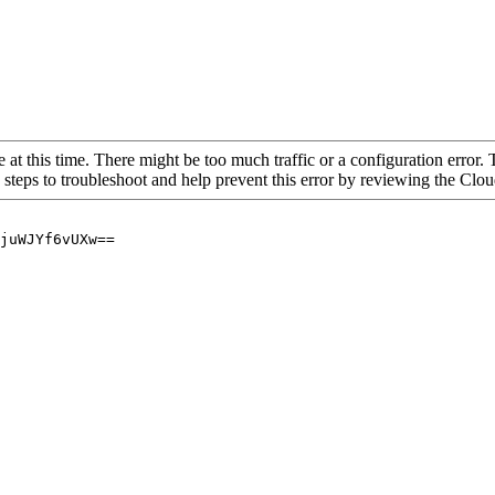
 at this time. There might be too much traffic or a configuration error. 
 steps to troubleshoot and help prevent this error by reviewing the Cl