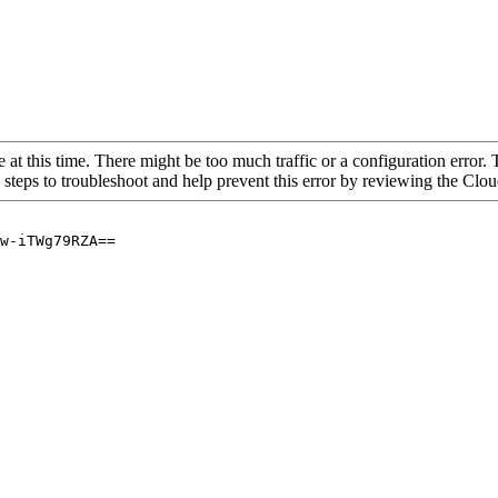
 at this time. There might be too much traffic or a configuration error. 
 steps to troubleshoot and help prevent this error by reviewing the Cl