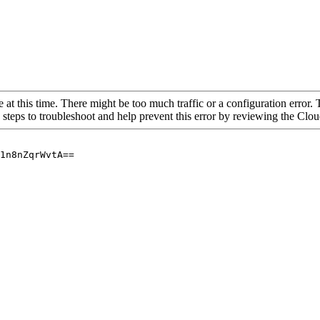
 at this time. There might be too much traffic or a configuration error. 
 steps to troubleshoot and help prevent this error by reviewing the Cl