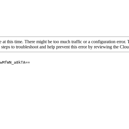
 at this time. There might be too much traffic or a configuration error. 
 steps to troubleshoot and help prevent this error by reviewing the Cl