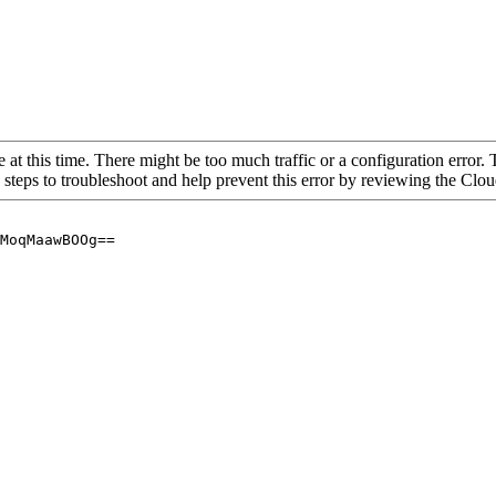
 at this time. There might be too much traffic or a configuration error. 
 steps to troubleshoot and help prevent this error by reviewing the Cl