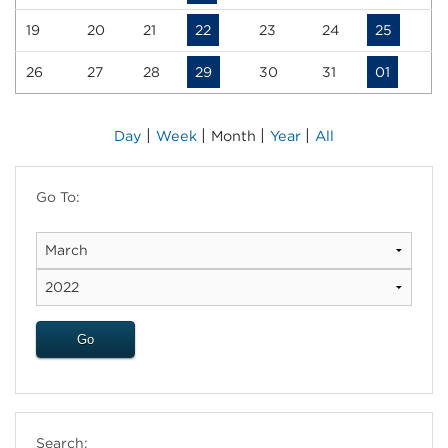
19
20
21
22
23
24
25
26
27
28
29
30
31
01
|
|
|
|
Day
Week
Month
Year
All
Go To:
Search: