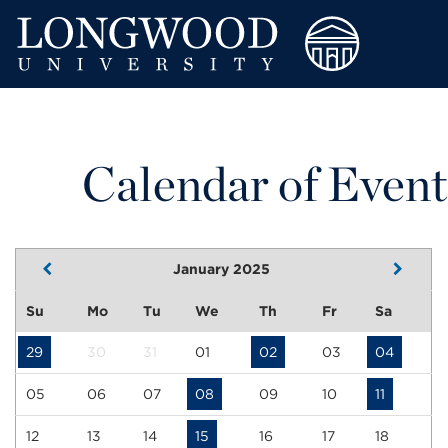
Calendar of Event
January 2025
Su
Mo
Tu
We
Th
Fr
Sa
29
30
31
01
02
03
04
05
06
07
08
09
10
11
12
13
14
15
16
17
18