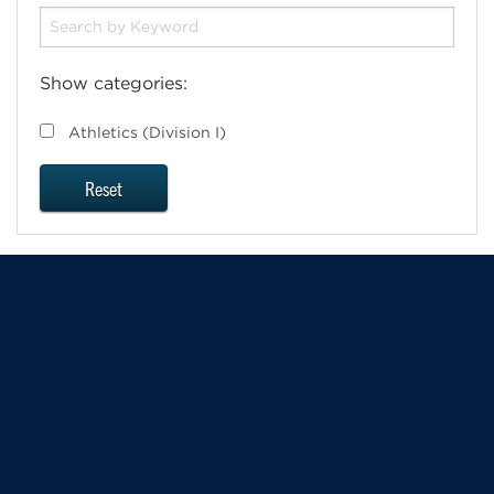
Show categories:
Athletics (Division I)
Reset