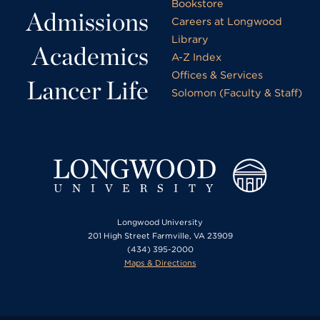
Bookstore
Admissions
Careers at Longwood
Library
Academics
A-Z Index
Offices & Services
Lancer Life
Solomon (Faculty & Staff)
Longwood University
201 High Street Farmville, VA 23909
(434) 395-2000
Maps & Directions