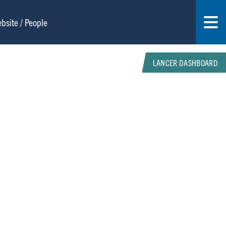
LANCER DASHBOARD