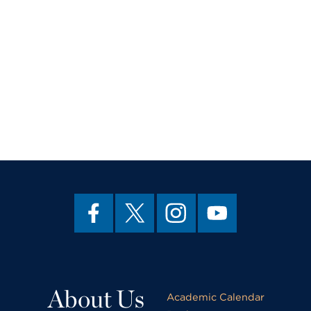
About Us
Academic Calendar