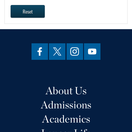
Reset
About Us
Admissions
Academics