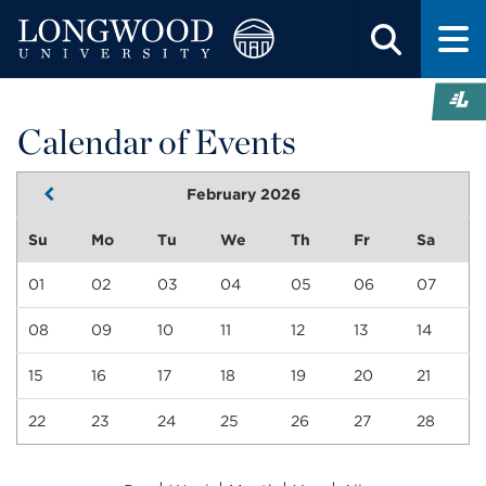
Calendar of Events
February 2026
Su
Mo
Tu
We
Th
Fr
Sa
01
02
03
04
05
06
07
08
09
10
11
12
13
14
15
16
17
18
19
20
21
22
23
24
25
26
27
28