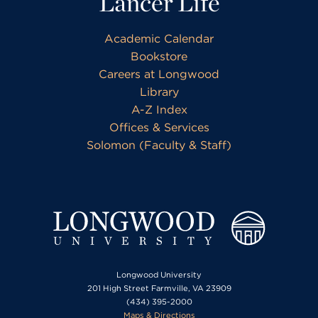
Lancer Life
Academic Calendar
Bookstore
Careers at Longwood
Library
A-Z Index
Offices & Services
Solomon (Faculty & Staff)
Longwood University
201 High Street Farmville, VA 23909
(434) 395-2000
Maps & Directions