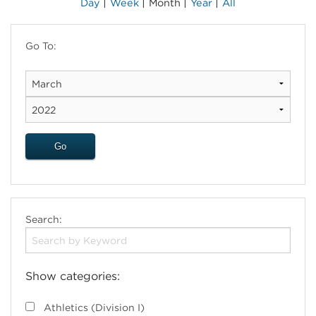
|
|
|
|
Day
Week
Month
Year
All
Go To:
Search:
Show categories:
Athletics (Division I)