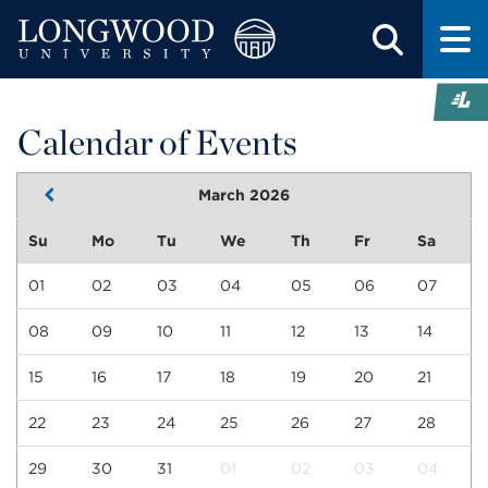
Calendar of Events
March 2026
Su
Mo
Tu
We
Th
Fr
Sa
01
02
03
04
05
06
07
08
09
10
11
12
13
14
15
16
17
18
19
20
21
22
23
24
25
26
27
28
29
30
31
01
02
03
04