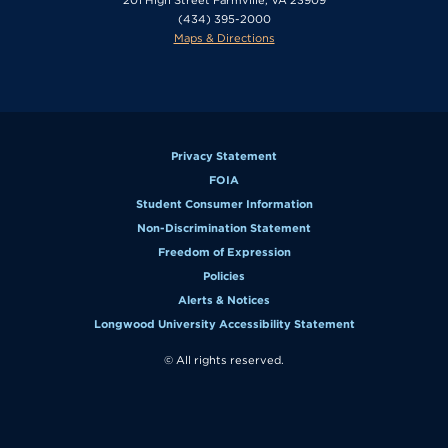
(434) 395-2000
Maps & Directions
Privacy Statement
FOIA
Student Consumer Information
Non-Discrimination Statement
Freedom of Expression
Policies
Alerts & Notices
Longwood University Accessibility Statement
© All rights reserved.