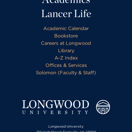
Lancer Life
Academic Calendar
Bookstore
Careers at Longwood
Library
A-Z Index
Offices & Services
Solomon (Faculty & Staff)
Longwood University
201 High Street Farmville, VA 23909