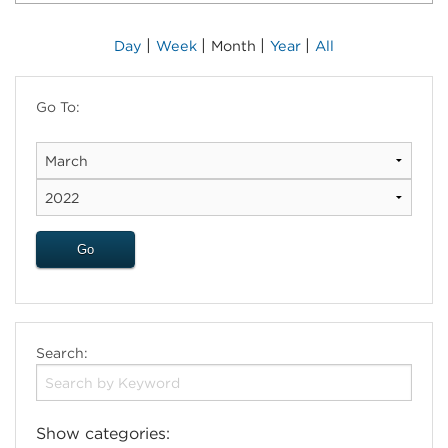
|
|
|
|
Day
Week
Month
Year
All
Go To:
Search:
Show categories: