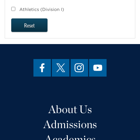
Athletics (Division I)
Reset
About Us
Admissions
Academics