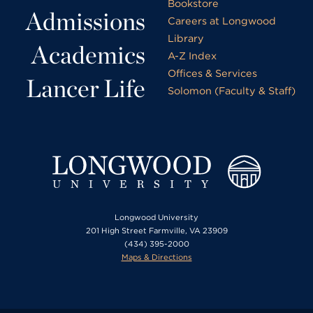
Bookstore
Admissions
Careers at Longwood
Library
Academics
A-Z Index
Offices & Services
Lancer Life
Solomon (Faculty & Staff)
Longwood University
201 High Street Farmville, VA 23909
(434) 395-2000
Maps & Directions