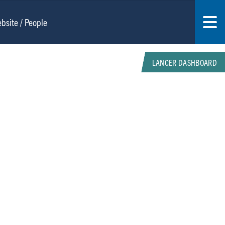
LANCER DASHBOARD