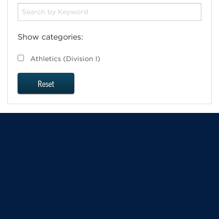
Show categories:
Athletics (Division I)
Reset