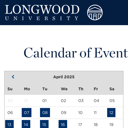
Calendar of Event
April 2025
Su
Mo
Tu
We
Th
Fr
Sa
30
31
01
02
03
04
05
06
07
08
09
10
11
12
13
14
15
16
17
18
19