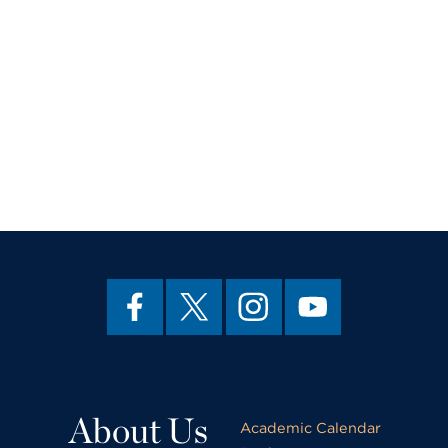
About Us
Academic Calendar