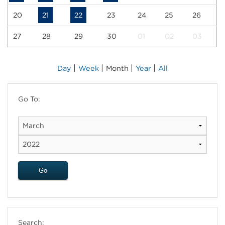
20
21
22
23
24
25
26
27
28
29
30
01
02
03
|
|
|
|
Day
Week
Month
Year
All
Go To:
Search: