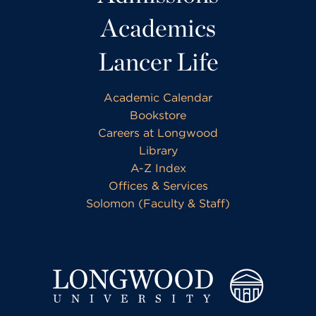
Academics
Lancer Life
Academic Calendar
Bookstore
Careers at Longwood
Library
A-Z Index
Offices & Services
Solomon (Faculty & Staff)