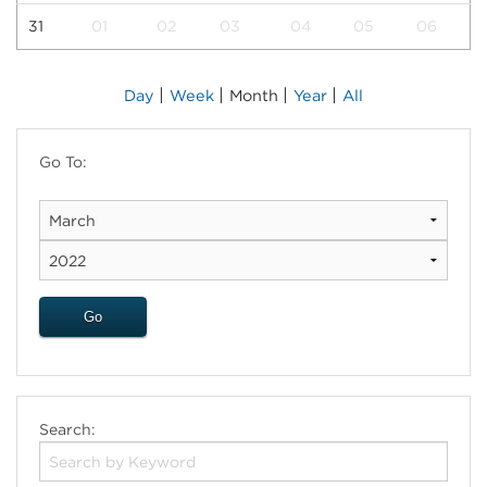
31
01
02
03
04
05
06
|
|
|
|
Day
Week
Month
Year
All
Go To:
Search: