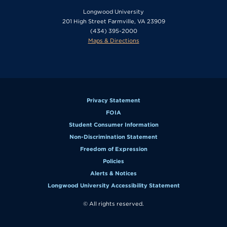
Longwood University
201 High Street Farmville, VA 23909
(434) 395-2000
Maps & Directions
Privacy Statement
FOIA
Student Consumer Information
Non-Discrimination Statement
Freedom of Expression
Policies
Alerts & Notices
Longwood University Accessibility Statement
© All rights reserved.