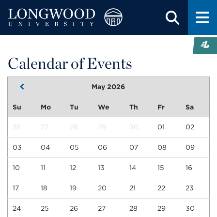
Calendar of Events
May 2026
Su
Mo
Tu
We
Th
Fr
Sa
26
27
28
29
30
01
02
03
04
05
06
07
08
09
10
11
12
13
14
15
16
17
18
19
20
21
22
23
24
25
26
27
28
29
30