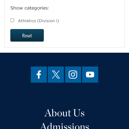
Show categories:
Athletics (Division I)
Reset
About Us
Admissions