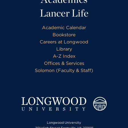
Lancer Life
Academic Calendar
Bookstore
Careers at Longwood
Library
A-Z Index
Offices & Services
Solomon (Faculty & Staff)
Longwood University
201 High Street Farmville, VA 23909