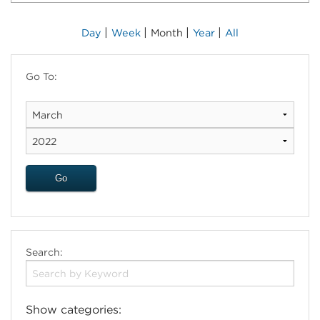
|
|
|
|
Day
Week
Month
Year
All
Go To:
Search:
Show categories: