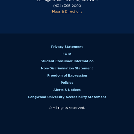
(434) 395-2000
Maps & Directions
Privacy Statement
FOIA
Student Consumer Information
Non-Discrimination Statement
Freedom of Expression
Policies
Alerts & Notices
Longwood University Accessibility Statement
© All rights reserved.