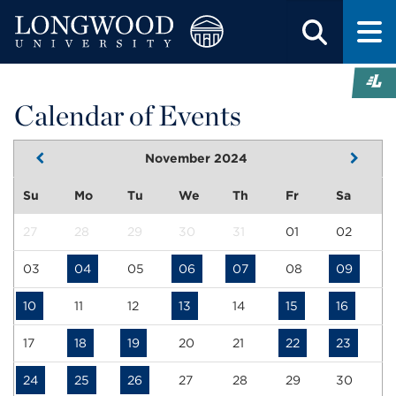
Calendar of Events
November 2024
Su
Mo
Tu
We
Th
Fr
Sa
27
28
29
30
31
01
02
03
04
05
06
07
08
09
10
11
12
13
14
15
16
17
18
19
20
21
22
23
24
25
26
27
28
29
30