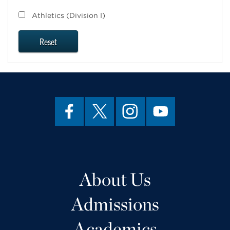
Athletics (Division I)
Reset
About Us
Admissions
Academics