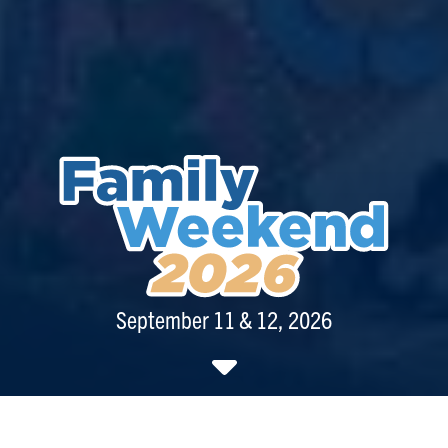
September 11 & 12, 2026