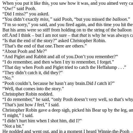
When you put it like this, you saw how it was, and you aimed very care
“
Ow!”
said Pooh.
“Did I miss?” you asked.
“You didn’t exactly
miss,”
said Pooh, “but you missed the
balloon
.”
“I’m so sorry,” you said, and you fired again, and this time you hit t
But his arms were so stiff from holding on to the string of the balloon
off.
And I think – but I am not sure – that
that
is why he was always c
“Is that the end of the story?” asked Christopher Robin.
“That’s the end of that one.
There are others.”
“About Pooh and Me?”
“And Piglet and Rabbit and all of you.
Don’t you remember?”
“I do remember, and then when I try to remember, I forget.”
“That day when Pooh and Piglet tried to catch the Heffalump . . .”
“They didn’t catch it, did they?”
“No.”
“Pooh couldn’t, because he hasn’t any brain.
Did
I
catch it?”
“Well, that comes into the story.”
Christopher Robin nodded.
“I do remember,” he said, “only Pooh doesn’t very well, so that’s why 
“That’s just how
I
feel,” I said.
Christopher Robin gave a deep sigh, picked his Bear up by the leg, an
“I might,” I said.
“I didn’t hurt him when I shot him, did I?”
“Not a bit.”
He nodded and went out, and in a moment I heard Winnie-the-Pooh 