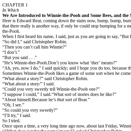
CHAPTER 1
In Which
We Are Introduced to Winnie-the-Pooh and Some Bees, and the S
Here is Edward Bear, coming down the stairs now, bump, bump, bump,
that there really is another way, if only he could stop bumping for a m
the-Pooh.
When I first heard his name, I said, just as you are going to say, “But
“So did I,” said Christopher Robin.
“Then you can’t call him Winnie?”
“I don’t.”
“But you said . . .”
“He’s Winnie-ther-Pooh.
Don’t you know what ‘ther’ means?”
“Ah, yes, now I do,” I said quickly; and I hope you do too, because tha
Sometimes Winnie-the-Pooh likes a game of some sort when he comes down
“What about a story?” said Christopher Robin.
“What about a story/” I said.
“Could you very sweetly tell Winnie-the-Pooh one?”
“I suppose I could,” I said.
“What sort of stories does he like?”
“About himself.
Because he’s
that
sort of Bear.”
“Oh, I see.”
“So could you very sweetly?”
“I’ll try,” I said.
So I tried.
Once upon a time, a very long time ago now, about last Friday, Winnie