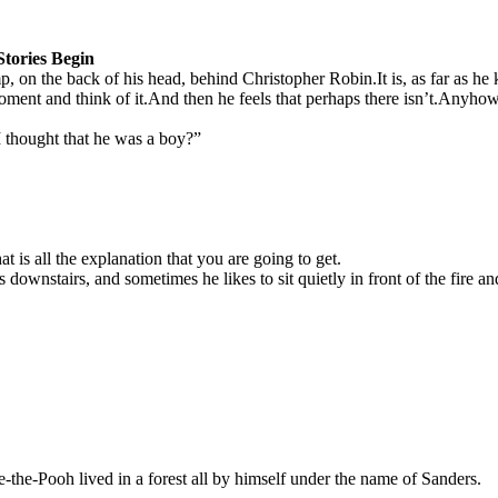
tories Begin
 on the back of his head, behind Christopher Robin.
It is, as far as 
oment and think of it.
And then he feels that perhaps there isn’t.
Anyhow, 
 I thought that he was a boy?”
t is all the explanation that you are going to get.
stairs, and sometimes he likes to sit quietly in front of the fire and 
-the-Pooh lived in a forest all by himself under the name of Sanders.