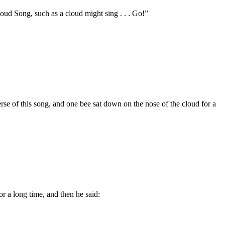
Cloud Song, such as a cloud might sing . . . Go!”
erse of this song, and one bee sat down on the nose of the cloud for a
or a long time, and then he said: