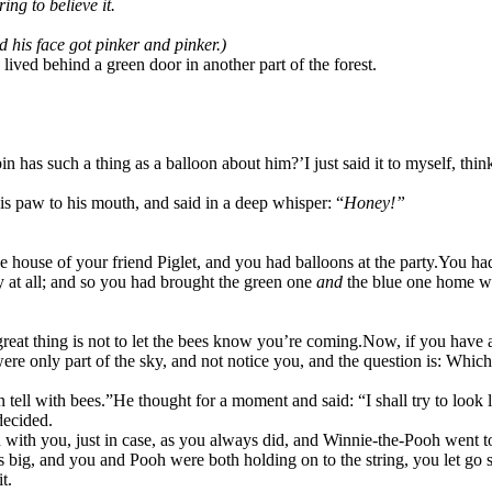
ng to believe it.
d his face got pinker and pinker.)
ved behind a green door in another part of the forest.
bin has such a thing as a balloon about him?’
I just said it to myself, th
is paw to his mouth, and said in a deep whisper: “
Honey!”
he house of your friend Piglet, and you had balloons at the party.
You had
ty at all; and so you had brought the green one
and
the blue one home w
reat thing is not to let the bees know you’re coming.
Now, if you have a
ere only part of the sky, and not notice you, and the question is: Which
 tell with bees.”
He thought for a moment and said: “I shall try to look 
decided.
with you, just in case, as you always did, and Winnie-the-Pooh went to
 big, and you and Pooh were both holding on to the string, you let go 
t.