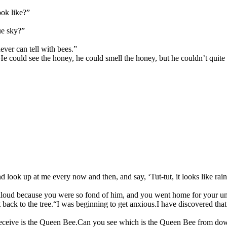
ook like?”
lue sky?”
ever can tell with bees.”
He could see the honey, he could smell the honey, but he couldn’t quite
 look up at me every now and then, and say, ‘Tut-tut, it looks like rain
it aloud because you were so fond of him, and you went home for your u
back to the tree.
“I was beginning to get anxious.
I have discovered that
eceive is the Queen Bee.
Can you see which is the Queen Bee from dow