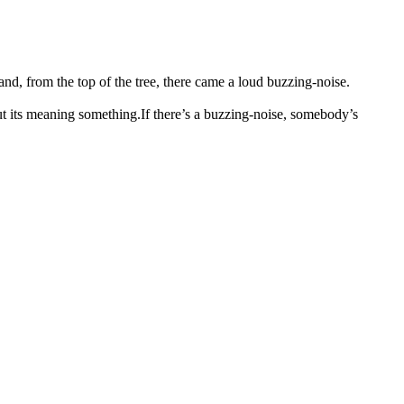
and, from the top of the tree, there came a loud buzzing-noise.
ut its meaning something.
If there’s a buzzing-noise, somebody’s