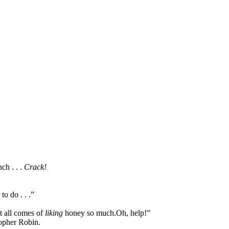
ch . . .
Crack!
to do . . .”
it all comes of
liking
honey so much.
Oh, help!”
topher Robin.