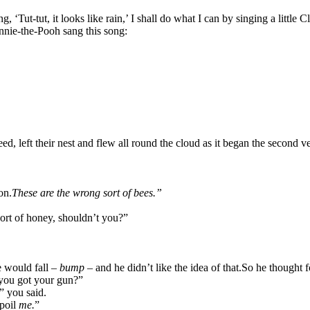
‘Tut-tut, it looks like rain,’ I shall do what I can by singing a little 
nie-the-Pooh sang this song:
d, left their nest and flew all round the cloud as it began the second v
on.
These are the wrong sort of bees.”
ort of honey, shouldn’t you?”
he would fall –
bump –
and he didn’t like the idea of that.
So he thought f
you got your gun?”
,” you said.
spoil
me.
”