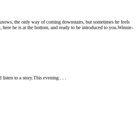
he knows, the only way of coming downstairs, but sometimes he feels
here he is at the bottom, and ready to be introduced to you.
Winnie-
listen to a story.
This evening . . .