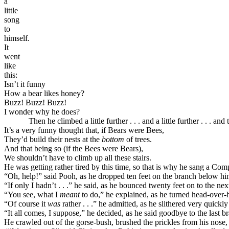
a
little
song
to
himself.
It
went
like
this:
Isn’t it funny
How a bear likes honey?
Buzz! Buzz! Buzz!
I wonder why he does?
Then he climbed a little further . . . and a little further . . . and t
It’s a very funny thought that, if Bears were Bees,
They’d build their nests at the
bottom
of trees.
And that being so (if the Bees were Bears),
We shouldn’t have to climb up all these stairs.
He was getting rather tired by this time, so that is why he sang a Co
“Oh, help!” said Pooh, as he dropped ten feet on the branch below hi
“If only I hadn’t . . .” he said, as he bounced twenty feet on to the nex
“You see, what I
meant
to do,” he explained, as he turned head-over-h
“Of course it
was
rather . . .” he admitted, as he slithered very quickl
“It all comes, I suppose,” he decided, as he said goodbye to the last b
He crawled out of the gorse-bush, brushed the prickles from his nose,