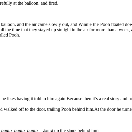
fully at the balloon, and fired.
he balloon, and the air came slowly out, and Winnie-the-Pooh floated do
 all the time that they stayed up straight in the air for more than a wee
alled Pooh.
he likes having it told to him again.
Because then it’s a real story and 
d walked off to the door, trailing Pooh behind him.
At the door he turn
–
bump, bump, bump
– going up the stairs behind him.