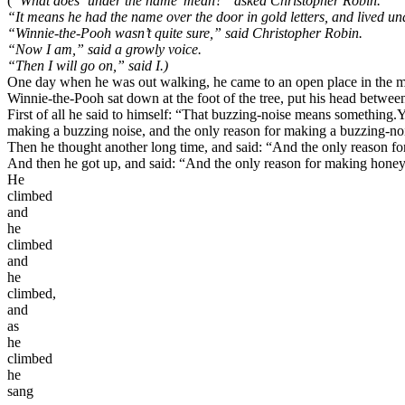
(
“What does ‘under the name’ mean?” asked Christopher Robin.
“It means he had the name over the door in gold letters, and lived und
“Winnie-the-Pooh wasn’t quite sure,” said Christopher Robin.
“Now I am,” said a growly voice.
“Then I will go on,” said I.)
One day when he was out walking, he came to an open place in the middl
Winnie-the-Pooh sat down at the foot of the tree, put his head betwee
First of all he said to himself: “That buzzing-noise means something.
Y
making a buzzing noise, and the only reason for making a buzzing-no
Then he thought another long time, and said: “And the only reason fo
And then he got up, and said: “And the only reason for making honey
He
climbed
and
he
climbed
and
he
climbed,
and
as
he
climbed
he
sang