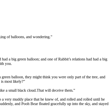
inking of balloons, and wondering.”
 had a big green balloon; and one of Rabbit’s relations had had a big
ith you.
 green balloon, they might think you were only part of the tree, and
 is most likely?”
like a small black cloud.
That will deceive them.”
 a very muddy place that he knew of, and rolled and rolled until he
suddenly, and Pooh Bear floated gracefully up into the sky, and stayed