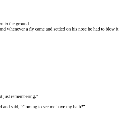
wn to the ground.
k, and whenever a fly came and settled on his nose he had to blow it
not just remembering.”
ed and said, “Coming to see me have my bath?”