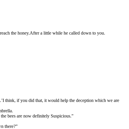
 reach the honey.
After a little while he called down to you.
.’
I think, if you did that, it would help the deception which we are
mbrella.
 the bees are now definitely Suspicious.”
n there?”