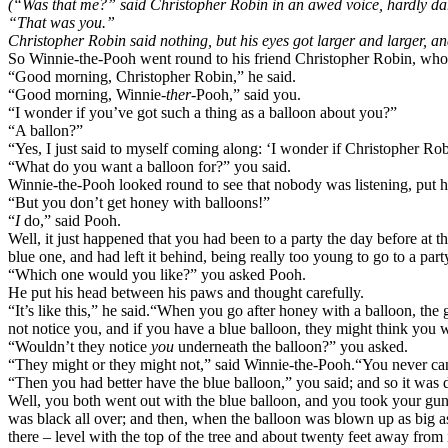
(“Was that me?” said Christopher Robin in an awed voice, hardly dari
“That was you.”
Christopher Robin said nothing, but his eyes got larger and larger, an
So Winnie-the-Pooh went round to his friend Christopher Robin, who li
“Good morning, Christopher Robin,” he said.
“Good morning, Winnie-
ther
-Pooh,” said you.
“I wonder if you’ve got such a thing as a balloon about you?”
“A ballon?”
“Yes, I just said to myself coming along: ‘I wonder if Christopher Ro
“What do you want a balloon for?” you said.
Winnie-the-Pooh looked round to see that nobody was listening, put h
“But you don’t get honey with balloons!”
“
I
do,” said Pooh.
Well, it just happened that you had been to a party the day before at t
blue one, and had left it behind, being really too young to go to a par
“Which one would you like?” you asked Pooh.
He put his head between his paws and thought carefully.
“It’s like this,” he said.
“When you go after honey with a balloon, the g
not notice you, and if you have a blue balloon, they might think you w
“Wouldn’t they notice
you
underneath the balloon?” you asked.
“They might or they might not,” said Winnie-the-Pooh.
“You never can
“Then you had better have the blue balloon,” you said; and so it was 
Well, you both went out with the blue balloon, and you took your gun 
was black all over; and then, when the balloon was blown up as big as
there – level with the top of the tree and about twenty feet away from i