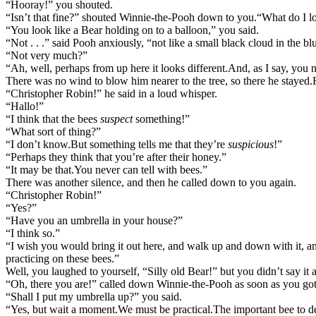
“Hooray!” you shouted.
“Isn’t that fine?” shouted Winnie-the-Pooh down to you.
“What do I l
“You look like a Bear holding on to a balloon,” you said.
“Not . . .” said Pooh anxiously, “not like a small black cloud in the b
“Not very much?”
“Ah, well, perhaps from up here it looks different.
And, as I say, you n
There was no wind to blow him nearer to the tree, so there he stayed.
“Christopher Robin!” he said in a loud whisper.
“Hallo!”
“I think that the bees
suspect
something!”
“What sort of thing?”
“I don’t know.
But something tells me that they’re
suspicious
!”
“Perhaps they think that you’re after their honey.”
“It may be that.
You never can tell with bees.”
There was another silence, and then he called down to you again.
“Christopher Robin!”
“Yes?”
“Have you an umbrella in your house?”
“I think so.”
“I wish you would bring it out here, and walk up and down with it, and
practicing on these bees.”
Well, you laughed to yourself, “Silly old Bear!” but you didn’t say 
“Oh, there you are!” called down Winnie-the-Pooh as soon as you got 
“Shall I put my umbrella up?” you said.
“Yes, but wait a moment.
We must be practical.
The important bee to d