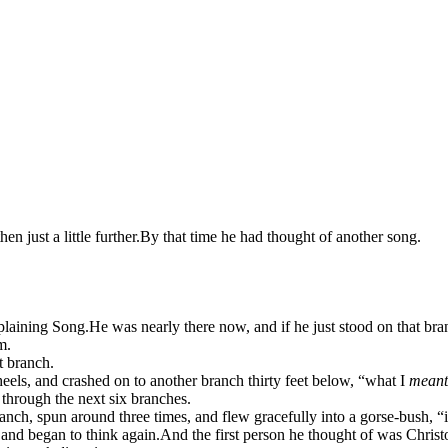
hen just a little further.
By that time he had thought of another song.
mplaining Song.
He was nearly there now, and if he just stood on that bran
m.
t branch.
eels, and crashed on to another branch thirty feet below, “what I
meant
y through the next six branches.
ranch, spun around three times, and flew gracefully into a gorse-bush, “
 and began to think again.
And the first person he thought of was Chris