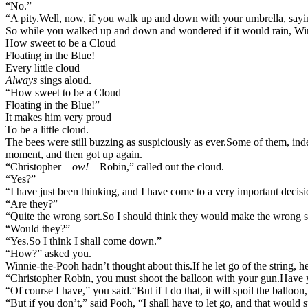
“No.”
“A pity.
Well, now, if you walk up and down with your umbrella, saying, 
So while you walked up and down and wondered if it would rain, Win
How sweet to be a Cloud
Floating in the Blue!
Every little cloud
Always
sings aloud.
“How sweet to be a Cloud
Floating in the Blue!”
It makes him very proud
To be a little cloud.
The bees were still buzzing as suspiciously as ever.
Some of them, indee
moment, and then got up again.
“Christopher –
ow!
– Robin,” called out the cloud.
“Yes?”
“I have just been thinking, and I have come to a very important decisi
“Are they?”
“Quite the wrong sort.
So I should think they would make the wrong s
“Would they?”
“Yes.
So I think I shall come down.”
“How?” asked you.
Winnie-the-Pooh hadn’t thought about this.
If he let go of the string, 
“Christopher Robin, you must shoot the balloon with your gun.
Have 
“Of course I have,” you said.
“But if I do that, it will spoil the balloon
“But if you don’t,” said Pooh, “I shall have to let go, and that would 