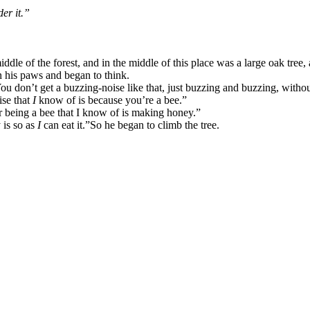
er it.”
e of the forest, and in the middle of this place was a large oak tree, 
n his paws and began to think.
ou don’t get a buzzing-noise like that, just buzzing and buzzing, witho
ise that
I
know of is because you’re a bee.”
r being a bee that I know of is making honey.”
 is so as
I
can eat it.”
So he began to climb the tree.