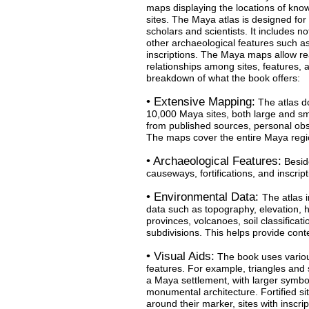
maps displaying the locations of kno
sites. The Maya atlas is designed for
scholars and scientists. It includes no
other archaeological features such as
inscriptions. The Maya maps allow rea
relationships among sites, features, 
breakdown of what the book offers:
• Extensive Mapping:
The atlas d
10,000 Maya sites, both large and sma
from published sources, personal ob
The maps cover the entire Maya reg
• Archaeological Features:
Beside
causeways, fortifications, and inscrip
• Environmental Data:
The atlas 
data such as topography, elevation, h
provinces, volcanoes, soil classificat
subdivisions. This helps provide cont
• Visual Aids:
The book uses variou
features. For example, triangles and s
a Maya settlement, with larger symbo
monumental architecture. Fortified s
around their marker, sites with inscri