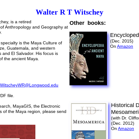
Walter R T Witschey
chey, is a retired
Other books:
 of Anthropology and Geography at
.
Encyclopedi
(Dec. 2015)
specialty is the Maya Culture of
On
Amazon
ize, Guatemala, and western
 and El Salvador. His focus is
of the ancient Maya.
:
WitscheyWR@Longwood.edu
DF file.
Historical 
search, MayaGIS, the
Electronic
s of the Maya region, please send
Mesoameri
(with Dr. Cliff
(Dec. 2012)
On
Amazon