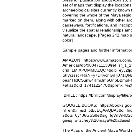
press for publication about April 19,
set of maps that display the location
archaeological sites currently known 
covering the whole of the Maya region
marked on them, along with other arc
causeways, fortifications, and inscri
visualize the spatial relationships am
natural landscape. [Pages 242;map she
color]
Sample pages and further informatio
AMAZON
: https://www.amazon.com/A
Americas/dp/9004711139/ref=sr_1_2
crid=1MIXPOMMDZQC7&dib=eyJ2Ijo
StIWzsscPRaNFy7DKvcnGjHj071QN
oea4HidCSunw4rImi3m6GnpBBmuFM&
+atlas&qid=1741122470&sprefix=%
BRILL : https://brill.com/display/title
GOOGLE BOOKS
: https://books.go
hl=en&lr=&id=ptBJEQAAQBAJ&oi=fn
s&ots=6y4J6GSS8e&sig=fqWIWRD
ge&q=witschey%20maya%20atlas&f=
The Atlas of the Ancient Maya World 