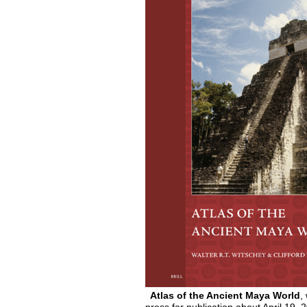
Atlas of the Ancient Maya World
,