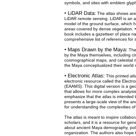
symbols, and sites with emblem glyph
• LiDAR Data:
The atlas shows are
LiDAR remote sensing. LiDAR is an a
model of the ground surface, which h
areas covered by dense vegetation. 
book includes a gazetteer of place 
comprehensive list of references for
• Maps Drawn by the Maya:
The
by the Maya themselves, including ci
cosmographical maps, and celestial 
the Maya conceptualized their world s
• Electronic Atlas:
This printed atl
electronic resource called the Electro
(EAAMS). This digital version is a g
that allows for more complex analysis
emphasize that the atlas is intended to
presents a large-scale view of the an
for understanding the complexities of 
The atlas is meant to inspire collabo
scholars, and it is a resource for ge
about ancient Maya demography, poli
organization. The authors also hope th