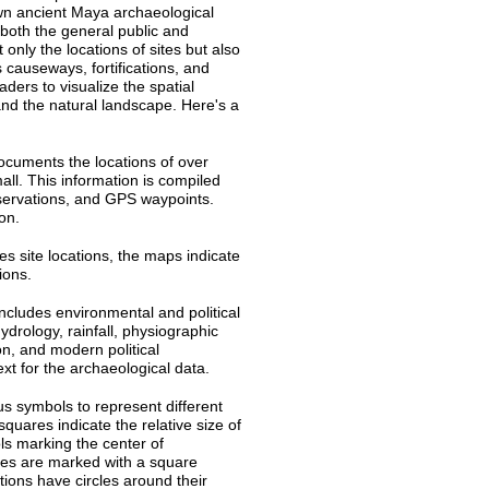
wn ancient Maya archaeological
 both the general public and
t only the locations of sites but also
 causeways, fortifications, and
ders to visualize the spatial
and the natural landscape. Here's a
ocuments the locations of over
ll. This information is compiled
servations, and GPS waypoints.
ion.
s site locations, the maps indicate
tions.
includes environmental and political
ydrology, rainfall, physiographic
ion, and modern political
ext for the archaeological data.
s symbols to represent different
quares indicate the relative size of
ls marking the center of
ites are marked with a square
ptions have circles around their