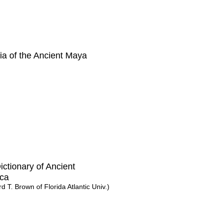
a of the Ancient Maya
Dictionary of Ancient
ca
ord T. Brown of Florida Atlantic Univ.)