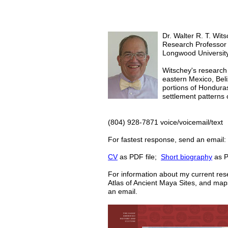
Dr. Walter R. T. Wits
Research Professor
Longwood University
Witschey's research 
eastern Mexico, Bel
portions of Honduras
settlement patterns 
(804) 928-7871 voice/voicemail/text
For fastest response, send an email
CV
as PDF file;
Short biography
as P
For information about my current re
Atlas of Ancient Maya Sites
, and map
an email.