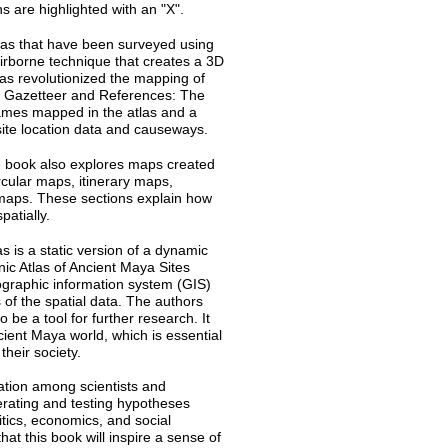
s are highlighted with an "X".
as that have been surveyed using
irborne technique that creates a 3D
as revolutionized the mapping of
• Gazetteer and References: The
names mapped in the atlas and a
 site location data and causeways.
 book also explores maps created
rcular maps, itinerary maps,
maps. These sections explain how
patially.
as is a static version of a dynamic
nic Atlas of Ancient Maya Sites
eographic information system (GIS)
 of the spatial data. The authors
 be a tool for further research. It
cient Maya world, which is essential
their society.
ration among scientists and
nerating and testing hypotheses
tics, economics, and social
at this book will inspire a sense of