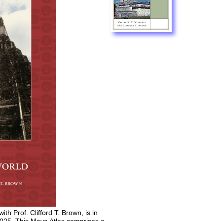
 with Prof. Clifford T. Brown, is in