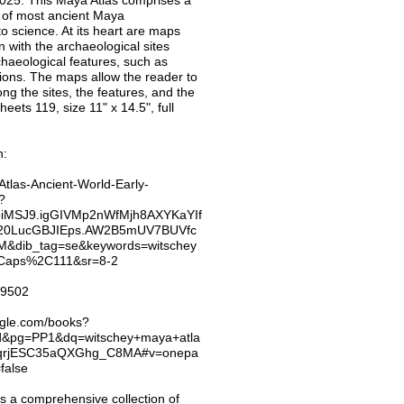
 2025. This Maya Atlas comprises a
s of most ancient Maya
to science. At its heart are maps
 with the archaeological sites
haeological features, such as
ptions. The maps allow the reader to
ong the sites, the features, and the
ets 119, size 11" x 14.5", full
n:
tlas-Ancient-World-Early-
?
iMSJ9.igGIVMp2nWfMjh8AXYKaYIf
20LucGBJIEps.AW2B5mUV7BUVfc
dib_tag=se&keywords=witschey
2Caps%2C111&sr=8-2
/69502
ogle.com/books?
d&pg=PP1&dq=witschey+maya+atla
2qrjESC35aQXGhg_C8MA#v=onepa
false
is a comprehensive collection of