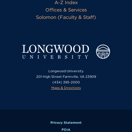
A-Z Index
Offices & Services
Solomon (Faculty & Staff)
Longwood University
201 High Street Farmville, VA 23909
(434) 395-2000
Maps & Directions
Privacy Statement
FOIA