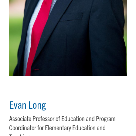
Evan Long
Associate Professor of Education and Program
Coordinator for Elementary Education and