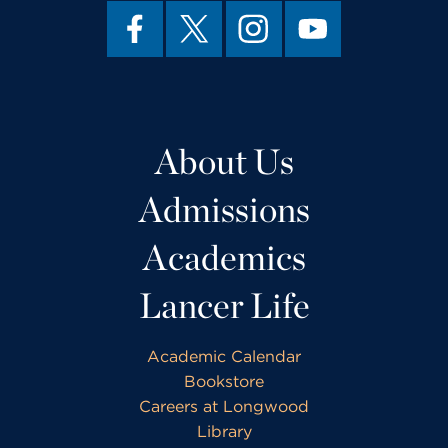
About Us
Admissions
Academics
Lancer Life
Academic Calendar
Bookstore
Careers at Longwood
Library