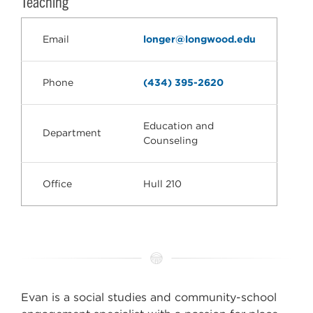
Teaching
Email
longer@longwood.edu
Phone
(434) 395-2620
Education and
Department
Counseling
Office
Hull 210
Evan is a social studies and community-school