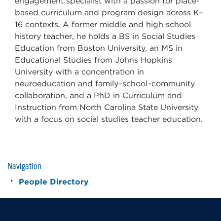
engagement specialist with a passion for place-
based curriculum and program design across K–
16 contexts. A former middle and high school
history teacher, he holds a BS in Social Studies
Education from Boston University, an MS in
Educational Studies from Johns Hopkins
University with a concentration in
neuroeducation and family–school–community
collaboration, and a PhD in Curriculum and
Instruction from North Carolina State University
with a focus on social studies teacher education.
Navigation
People Directory