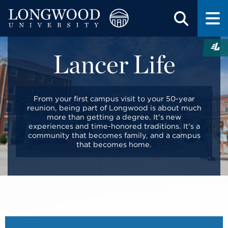
Lancer Life
From your first campus visit to your 50-year
reunion, being part of Longwood is about much
more than getting a degree. It's new
experiences and time-honored traditions. It's a
community that becomes family, and a campus
that becomes home.