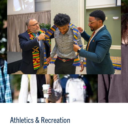
Athletics & Recreation