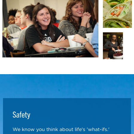
Safety
We know you think about life's 'what-ifs.'