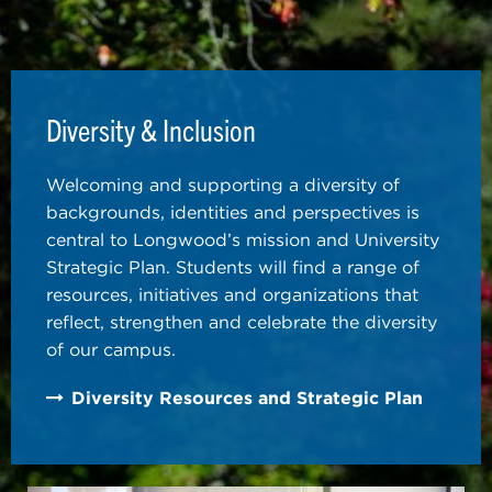
Diversity & Inclusion
Welcoming and supporting a diversity of
backgrounds, identities and perspectives is
central to Longwood’s mission and University
Strategic Plan. Students will find a range of
resources, initiatives and organizations that
reflect, strengthen and celebrate the diversity
of our campus.
Diversity Resources and Strategic Plan