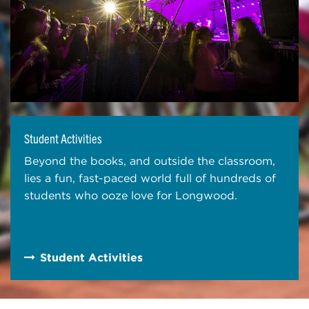
Student Activities
Beyond the books, and outside the classroom,
lies a fun, fast-paced world full of hundreds of
students who ooze love for Longwood.
Student Activities