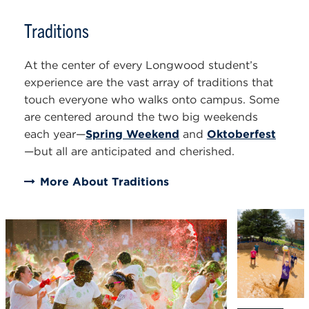
Traditions
At the center of every Longwood student’s
experience are the vast array of traditions that
touch everyone who walks onto campus. Some
are centered around the two big weekends
each year—
Spring Weekend
and
Oktoberfest
—but all are anticipated and cherished.
More About Traditions