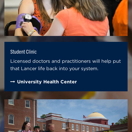
Student Clinic
Licensed doctors and practitioners will help put
that Lancer life back into your system.
University Health Center