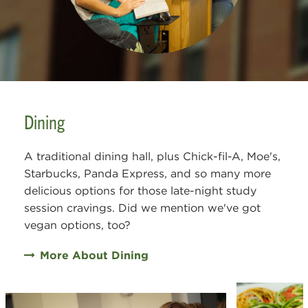
Dining
A traditional dining hall, plus Chick-fil-A, Moe's,
Starbucks, Panda Express, and so many more
delicious options for those late-night study
session cravings. Did we mention we've got
vegan options, too?
More About Dining