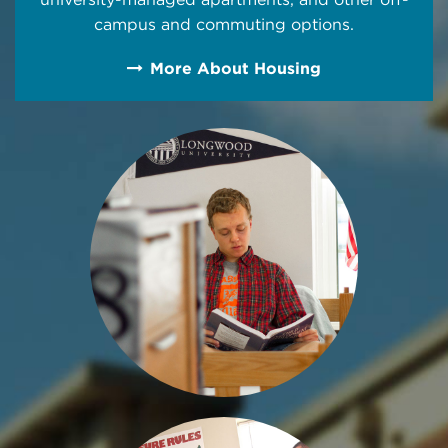
campus and commuting options.
More About Housing