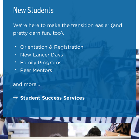
New Students
We're here to make the transition easier (and
pretty darn fun, too).
Orientation & Registration
New Lancer Days
Family Programs
Peer Mentors
and more...
Student Success Services