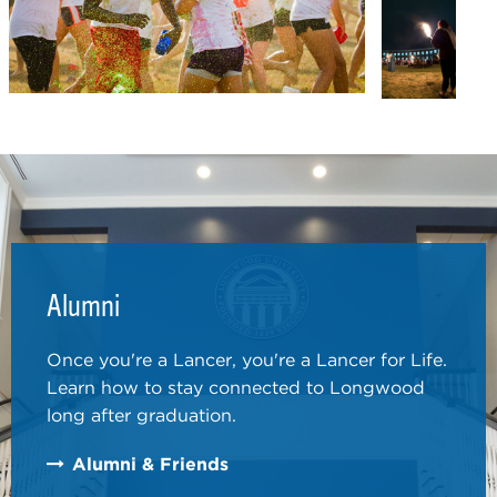
Alumni
Once you're a Lancer, you're a Lancer for Life.
Learn how to stay connected to Longwood
long after graduation.
Alumni & Friends