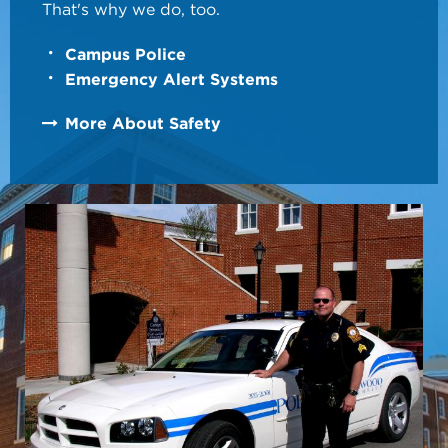
That's why we do, too.
Campus Police
Emergency Alert Systems
More About Safety