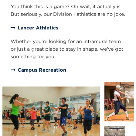
You think this is a game? Oh wait, it actually is.
But seriously, our Division I athletics are no joke.
Lancer Athletics
Whether you're looking for an intramural team
or just a great place to stay in shape, we've got
something for you.
Campus Recreation