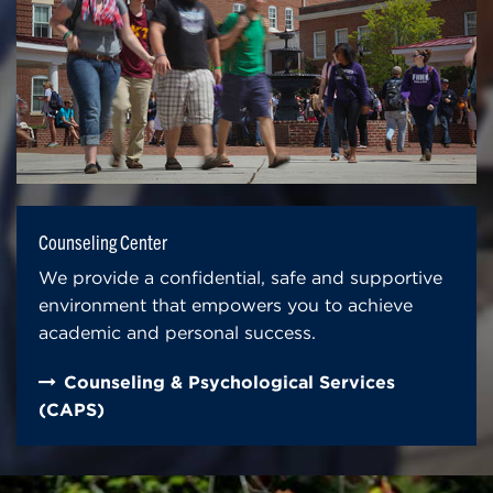
Counseling Center
We provide a confidential, safe and supportive
environment that empowers you to achieve
academic and personal success.
Counseling & Psychological Services
(CAPS)