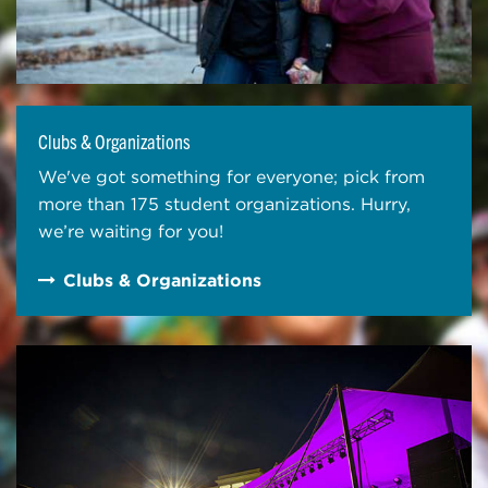
Clubs & Organizations
We've got something for everyone; pick from
more than 175 student organizations. Hurry,
we’re waiting for you!
Clubs & Organizations