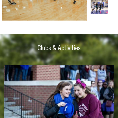
Clubs & Activities