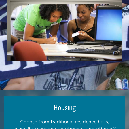
Housing
Choose from traditional residence halls,
university-managed apartments, and other off-