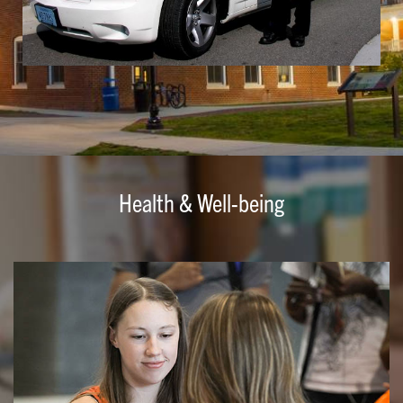
Health & Well-being