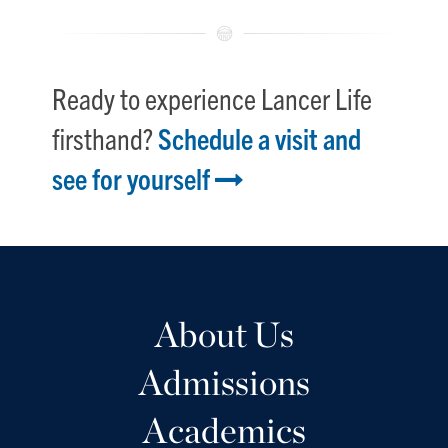
Ready to experience Lancer Life
firsthand?
Schedule a visit and
see for yourself
About Us
Admissions
Academics