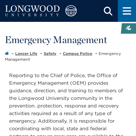
Emergency Management
Lancer Life
Safety
Campus Police
Emergency
Management
Reporting to the Chief of Police, the Office of
Emergency Management (OEM) provides
guidance, direction, and training to members of
the Longwood University community in the
prevention. protection, response and recovery
activities required as a result of any type of
emergency. Additionally, it is responsible for
coordinating with local, state and federal