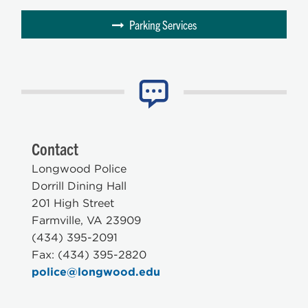
Parking Services
Contact
Longwood Police
Dorrill Dining Hall
201 High Street
Farmville, VA 23909
(434) 395-2091
Fax: (434) 395-2820
police@longwood.edu