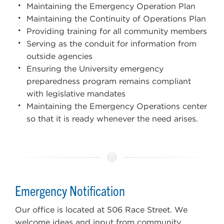
Maintaining the Emergency Operation Plan
Maintaining the Continuity of Operations Plan
Providing training for all community members
Serving as the conduit for information from
outside agencies
Ensuring the University emergency
preparedness program remains compliant
with legislative mandates
Maintaining the Emergency Operations center
so that it is ready whenever the need arises.
Emergency Notification
Our office is located at 506 Race Street. We
welcome ideas and input from community