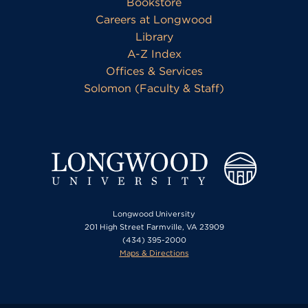
Bookstore
Careers at Longwood
Library
A-Z Index
Offices & Services
Solomon (Faculty & Staff)
Longwood University
201 High Street Farmville, VA 23909
(434) 395-2000
Maps & Directions