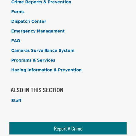
Crime Reports & Prevention
Forms
Dispatch Center
Emergency Management
FAQ
Cameras Surveillance System
Programs & Services
Hazing Information & Prevention
ALSO IN THIS SECTION
Staff
Report A Crime