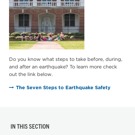
Do you know what steps to take before, during,
and after an earthquake? To learn more check
out the link below.
The Seven Steps to Earthquake Safety
IN THIS SECTION