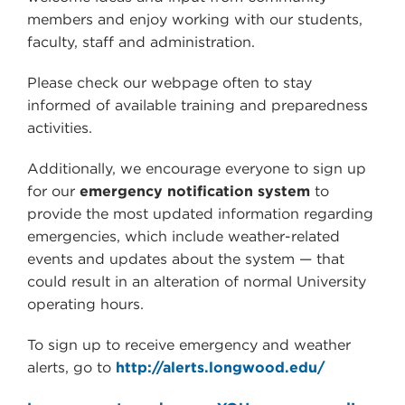
members and enjoy working with our students,
faculty, staff and administration.
Please check our webpage often to stay
informed of available training and preparedness
activities.
Additionally, we encourage everyone to sign up
for our
emergency notification system
to
provide the most updated information regarding
emergencies, which include weather-related
events and updates about the system
—
that
could result in an alteration of normal University
operating hours.
To sign up to receive emergency and weather
alerts, go to
http://alerts.longwood.edu/