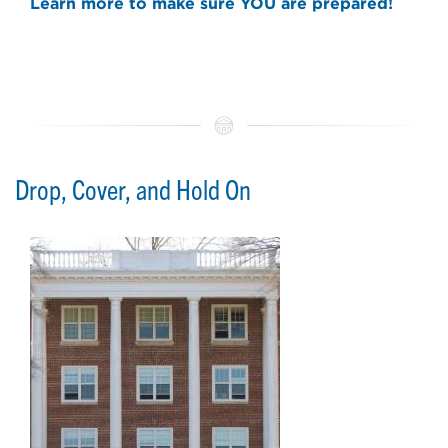
Learn more to make sure YOU are prepared!
Drop, Cover, and Hold On