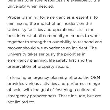
partners to ensure resources are available to the
university when needed.
Proper planning for emergencies is essential to
minimizing the impact of an incident on the
University facilities and operations. It is in the
best interest of all community members to work
together to strengthen our ability to respond and
recover should we experience an incident. The
University takes seriously the priorities in
emergency planning, life safety first and the
preservation of property second.
In leading emergency planning efforts, the OEM
provides various activities and performs a range
of tasks with the goal of fostering a culture of
emergency preparedness. These include, but are
not limited to: