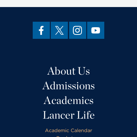
About Us
Admissions
Academics
Lancer Life
Academic Calendar