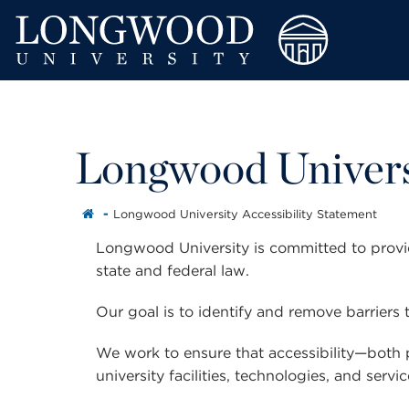
Longwood Universi
Longwood University Accessibility Statement
Longwood University is committed to providi
state and federal law.
Our goal is to identify and remove barriers t
We work to ensure that accessibility—both 
university facilities, technologies, and servic