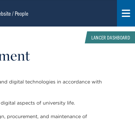
LANCER DASHBOARD
ement
and digital technologies in accordance with
igital aspects of university life.
sign, procurement, and maintenance of