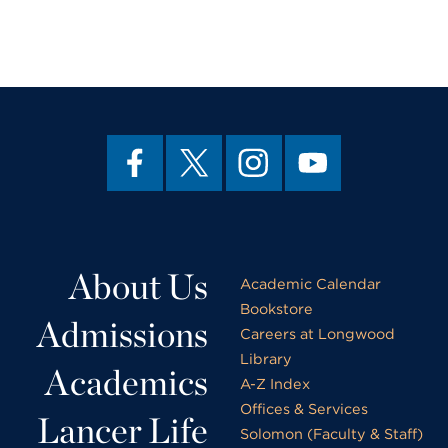
About Us
Academic Calendar
Bookstore
Admissions
Careers at Longwood
Library
Academics
A-Z Index
Offices & Services
Lancer Life
Solomon (Faculty & Staff)