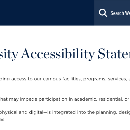
ty Accessibility Stat
ng access to our campus facilities, programs, services, 
hat may impede participation in academic, residential, or d
physical and digital—is integrated into the planning, de
es.