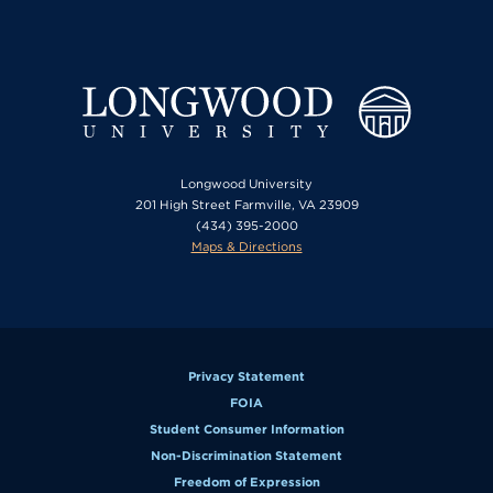
Longwood University
201 High Street Farmville, VA 23909
(434) 395-2000
Maps & Directions
Privacy Statement
FOIA
Student Consumer Information
Non-Discrimination Statement
Freedom of Expression