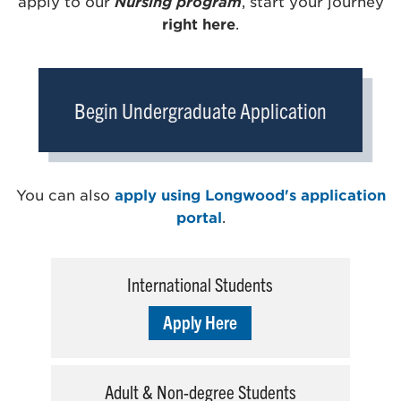
apply to our
Nursing program
, start your journey
right here
.
Begin Undergraduate Application
You can also
apply using Longwood's application
portal
.
International Students
Apply Here
Adult & Non-degree Students