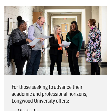
For those seeking to advance their
academic and professional horizons,
Longwood University offers: