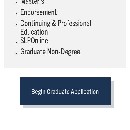
Master's
Endorsement
Continuing & Professional
Education
SLPOnline
Graduate Non-Degree
Begin Graduate Application