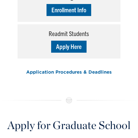
Enrollment Info
Readmit Students
Apply Here
Application Procedures & Deadlines
Apply for Graduate School