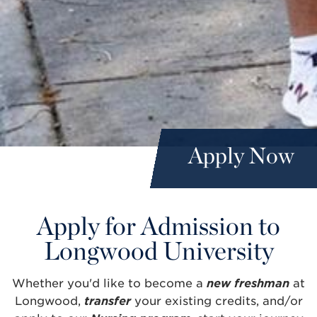
Apply Now
Apply for Admission to
Longwood University
Whether you'd like to become a
new freshman
at
Longwood,
transfer
your existing credits, and/or