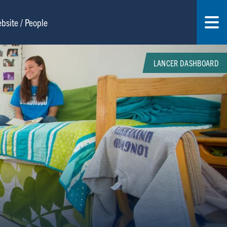
LANCER DASHBOARD