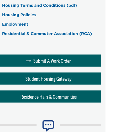
Housing Terms and Conditions (pdf)
Housing Policies
Employment
Residential & Commuter Association (RCA)
Submit A Work Order
Student Housing Gateway
Residence Halls & Communities