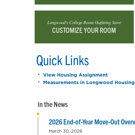
Longwood's College Room Outfitting Store
CUSTOMIZE YOUR ROOM
Quick Links
View Housing Assignment
Measurements in Longwood Housing
In the News
2026 End-of-Year Move-Out Over
March 30, 2026