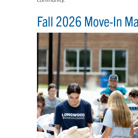
community.
Fall 2026 Move-In M