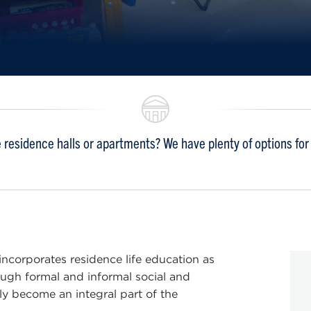
residence halls or apartments? We have plenty of options for y
 incorporates residence life education as
rough formal and informal social and
ly become an integral part of the