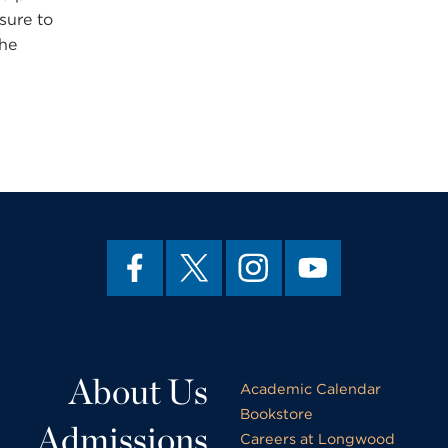
sure to
the
About Us
Academic Calendar
Bookstore
Admissions
Careers at Longwood