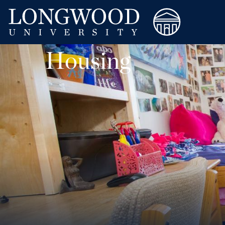
Housing