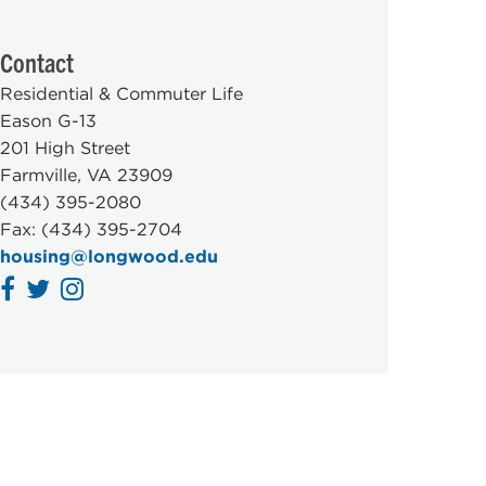
Contact
Residential & Commuter Life
Eason G-13
201 High Street
Farmville, VA 23909
(434) 395-2080
Fax: (434) 395-2704
housing@longwood.edu