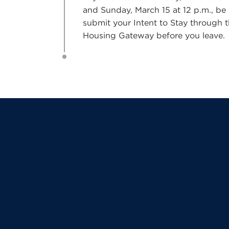
and Sunday, March 15 at 12 p.m., be 
submit your Intent to Stay through 
Housing Gateway before you leave.