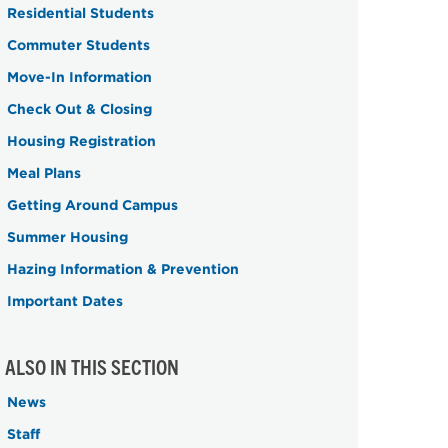
Residential Students
Commuter Students
Move-In Information
Check Out & Closing
Housing Registration
Meal Plans
Getting Around Campus
Summer Housing
Hazing Information & Prevention
Important Dates
ALSO IN THIS SECTION
News
Staff