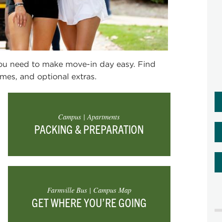
you need to make move-in day easy.
Find
mes, and optional extras.
Campus | Apartments
PACKING & PREPARATION
Farmville Bus | Campus Map
GET WHERE YOU’RE GOING