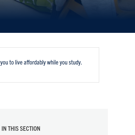
ou to live affordably while you study.
IN THIS SECTION