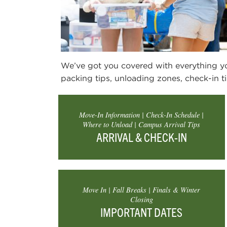
We’ve got you covered with everything 
packing tips, unloading zones, check-in ti
Move-In Information | Check-In Schedule |
Where to Unload | Campus Arrival Tips
ARRIVAL & CHECK-IN
Move In | Fall Breaks | Finals & Winter
Closing
IMPORTANT DATES