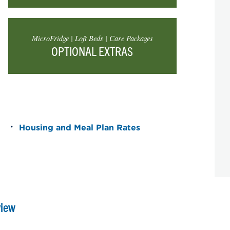
MicroFridge | Loft Beds | Care Packages
OPTIONAL EXTRAS
Housing and Meal Plan Rates
view