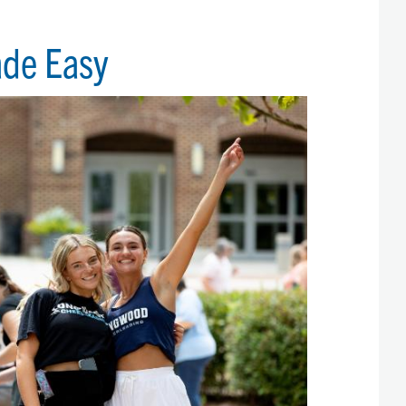
ade Easy