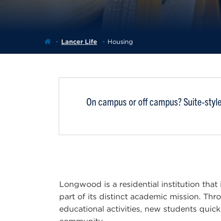
Lancer Life
Housing
On campus or off campus? Suite-style 
Longwood is a residential institution that
part of its distinct academic mission. Th
educational activities, new students quick