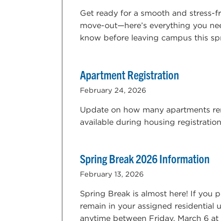
Get ready for a smooth and stress-f
move-out—here’s everything you ne
know before leaving campus this sp
Apartment Registration
February 24, 2026
Update on how many apartments r
available during housing registratio
Spring Break 2026 Information
February 13, 2026
Spring Break is almost here! If you p
remain in your assigned residential u
anytime between Friday, March 6 at 