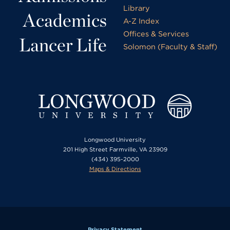
Library
Academics
A-Z Index
Offices & Services
Lancer Life
Solomon (Faculty & Staff)
Longwood University
201 High Street Farmville, VA 23909
(434) 395-2000
Maps & Directions
Privacy Statement