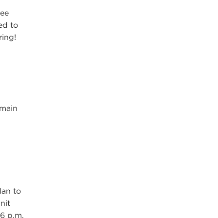
ree
ed to
ring!
emain
n
lan to
nit
6 p.m.