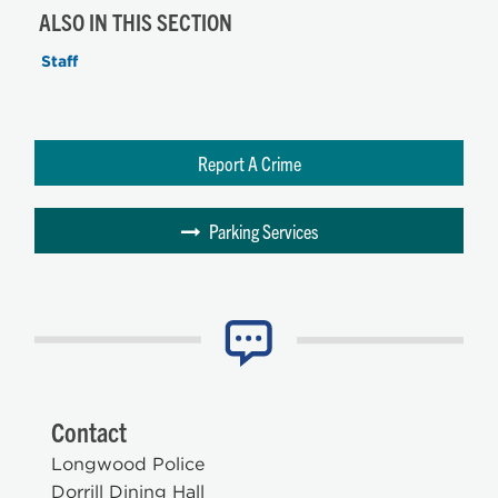
ALSO IN THIS SECTION
Staff
Report A Crime
Parking Services
Contact
Longwood Police
Dorrill Dining Hall