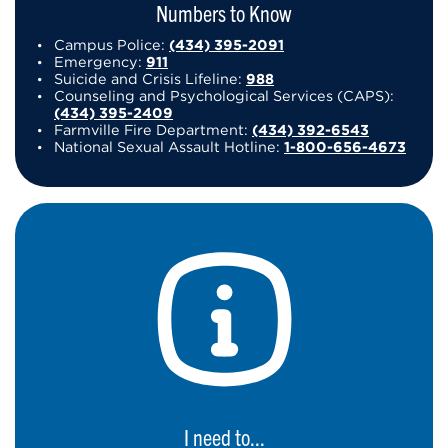
Numbers to Know
Campus Police:
(434) 395-2091
Emergency:
911
Suicide and Crisis Lifeline:
988
Counseling and Psychological Services (CAPS):
(434) 395-2409
Farmville Fire Department:
(434) 392-6543
National Sexual Assault Hotline:
1-800-656-4673
I need to...