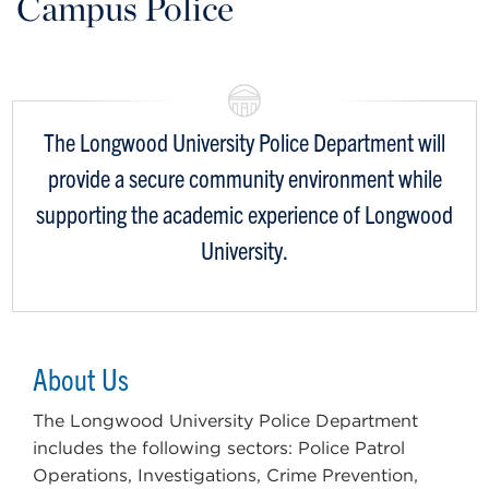
Campus Police
The Longwood University Police Department will
provide a secure community environment while
supporting the academic experience of Longwood
University.
About Us
The Longwood University Police Department
includes the following sectors: Police Patrol
Operations, Investigations, Crime Prevention,