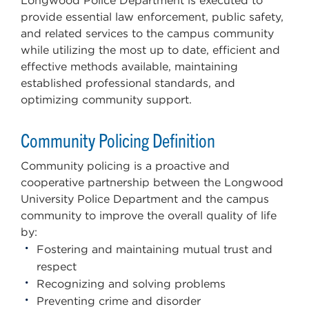
Longwood Police Department is executed to
provide essential law enforcement, public safety,
and related services to the campus community
while utilizing the most up to date, efficient and
effective methods available, maintaining
established professional standards, and
optimizing community support.
Community Policing Definition
Community policing is a proactive and
cooperative partnership between the Longwood
University Police Department and the campus
community to improve the overall quality of life
by:
Fostering and maintaining mutual trust and
respect
Recognizing and solving problems
Preventing crime and disorder