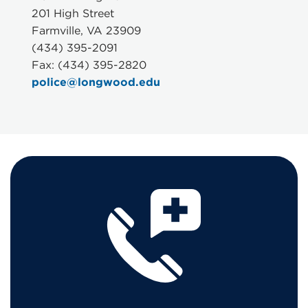
201 High Street
Farmville, VA 23909
(434) 395-2091
Fax: (434) 395-2820
police@longwood.edu