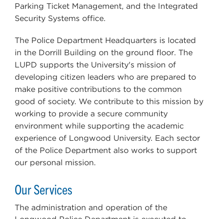
Parking Ticket Management, and the Integrated
Security Systems office.
The Police Department Headquarters is located
in the Dorrill Building on the ground floor. The
LUPD supports the University's mission of
developing citizen leaders who are prepared to
make positive contributions to the common
good of society. We contribute to this mission by
working to provide a secure community
environment while supporting the academic
experience of Longwood University. Each sector
of the Police Department also works to support
our personal mission.
Our Services
The administration and operation of the