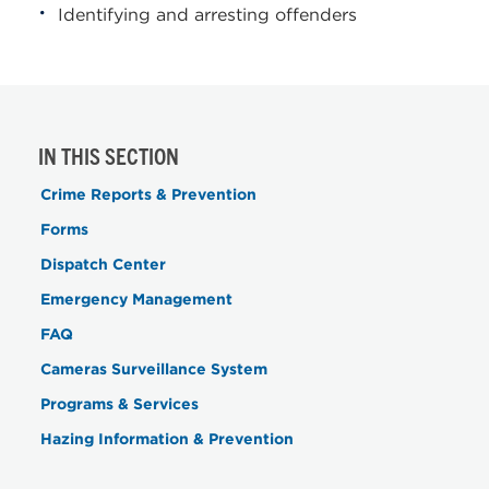
Identifying and arresting offenders
IN THIS SECTION
Crime Reports & Prevention
Forms
Dispatch Center
Emergency Management
FAQ
Cameras Surveillance System
Programs & Services
Hazing Information & Prevention