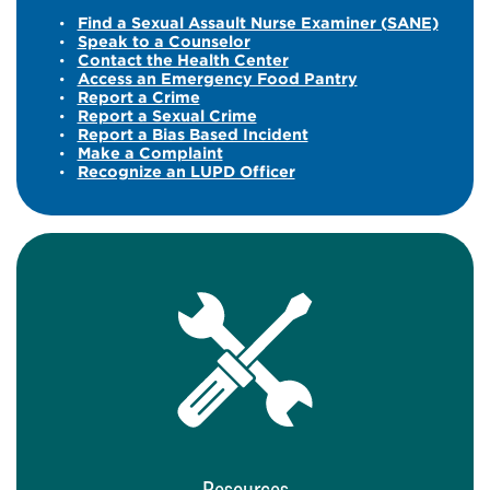
Find a Sexual Assault Nurse Examiner (SANE)
Speak to a Counselor
Contact the Health Center
Access an Emergency Food Pantry
Report a Crime
Report a Sexual Crime
Report a Bias Based Incident
Make a Complaint
Recognize an LUPD Officer
Resources