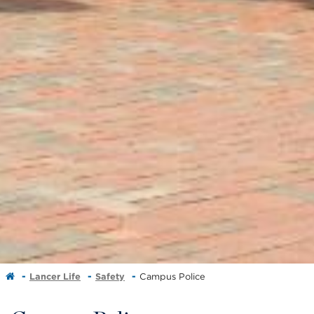
Lancer Life
Safety
Campus Police