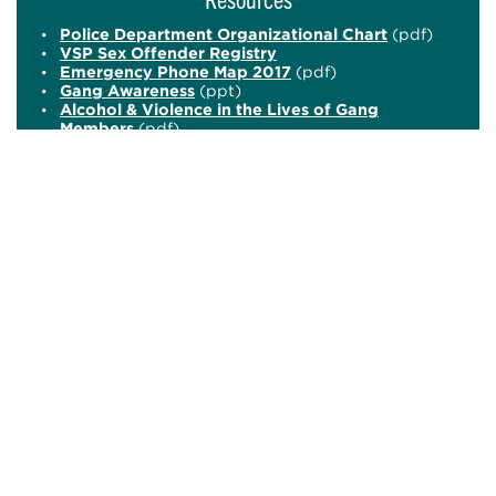
Police Department Organizational Chart
(pdf)
VSP Sex Offender Registry
Emergency Phone Map 2017
(pdf)
Gang Awareness
(ppt)
Alcohol & Violence in the Lives of Gang
Members
(pdf)
ID Potentially Dangerous students (pdf)
What to do in the case of an Active Shooter
(video)
Certified Crime Prevention Specialist (pdf)
Don't Text and Drive