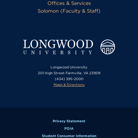
Offices & Services
Solomon (Faculty & Staff)
Longwood University
201 High Street Farmville, VA 23909
(434) 395-2000
Maps & Directions
Privacy Statement
FOIA
Student Consumer Information