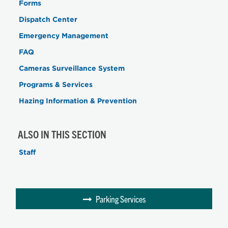
Forms
Dispatch Center
Emergency Management
FAQ
Cameras Surveillance System
Programs & Services
Hazing Information & Prevention
ALSO IN THIS SECTION
Staff
Parking Services