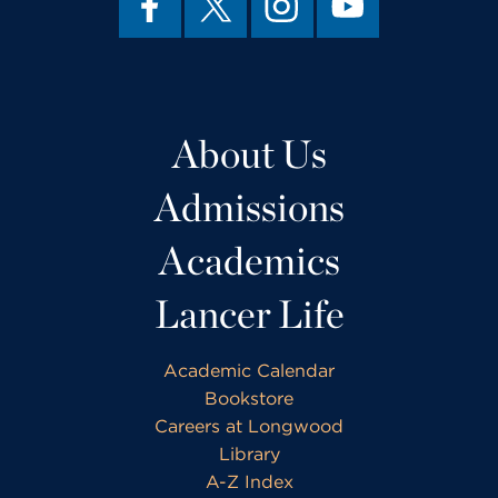
About Us
Admissions
Academics
Lancer Life
Academic Calendar
Bookstore
Careers at Longwood
Library
A-Z Index