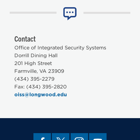
Contact
Office of Integrated Security Systems
Dorrill Dining Hall
201 High Street
Farmville, VA 23909
(434) 395-2279
Fax: (434) 395-2820
oiss@longwood.edu