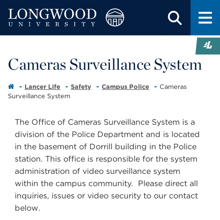
Cameras Surveillance System
Lancer Life
Safety
Campus Police
Cameras
Surveillance System
The Office of Cameras Surveillance System is a
division of the Police Department and is located
in the basement of Dorrill building in the Police
station. This office is responsible for the system
administration of video surveillance system
within the campus community. Please direct all
inquiries, issues or video security to our contact
below.