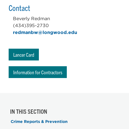
Contact
Beverly Redman
(434)395-2730
redmanbw@longwood.edu
Lancer Card
Information for Contractors
IN THIS SECTION
Crime Reports & Prevention